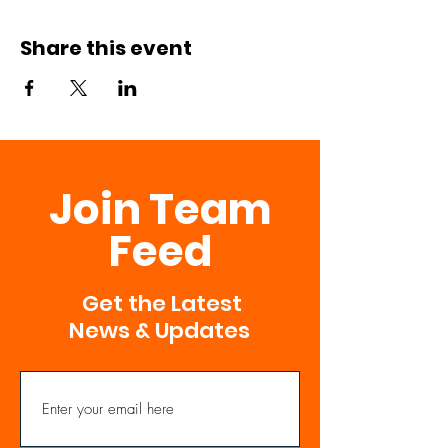
Share this event
Join Team
Feed
Get the Latest
News & Updates