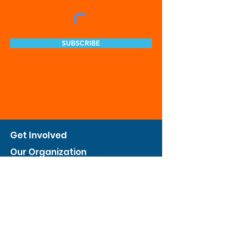
SUBSCRIBE
Get Involved
Our Organization
Feed The City
Business Hunger Alliance
Cultivate Garden Program
​Private Feed The City