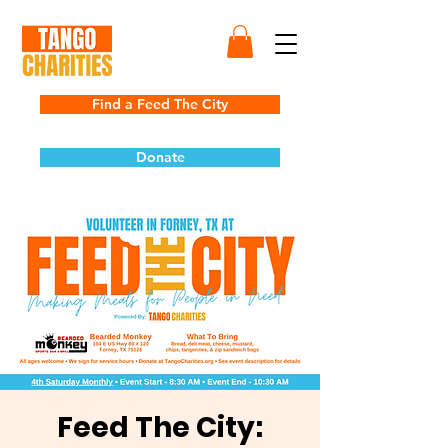
Find a Feed The City
Donate
Feed The City: