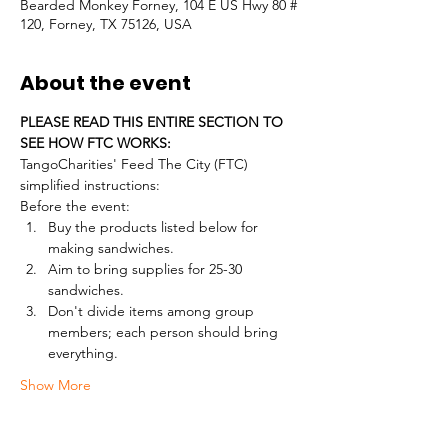
Bearded Monkey Forney, 104 E US Hwy 80 #
120, Forney, TX 75126, USA
About the event
PLEASE READ THIS ENTIRE SECTION TO 
SEE HOW FTC WORKS:
TangoCharities' Feed The City (FTC) 
simplified instructions:
Before the event:
Buy the products listed below for 
making sandwiches.
Aim to bring supplies for 25-30 
sandwiches.
Don't divide items among group 
members; each person should bring 
everything.
Show More