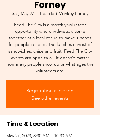
Forney
Sat, May 27
  |  
Bearded Monkey Forney
Feed The City is a monthly volunteer
opportunity where individuals come
together at a local venue to make lunches
for people in need. The lunches consist of
sandwiches, chips and fruit. Feed The City
events are open to all. It doesn't matter
how many people show up or what ages the
volunteers are.
Registration is closed
See other events
Time & Location
May 27, 2023, 8:30 AM – 10:30 AM