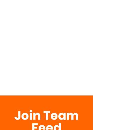
Join Team
Feed