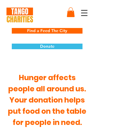
Find a Feed The City
Donate
Hunger affects
people all around us.
Your donation helps
put food on the table
for people in need.