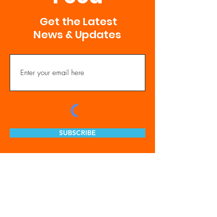
Get the Latest
News & Updates
SUBSCRIBE