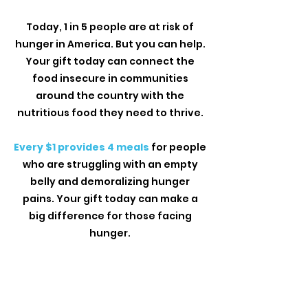
Today, 1 in 5 people are at risk of
hunger in America. But you can help.
Your gift today can connect the
food insecure in communities
around the country with the
nutritious food they need to thrive.
Every $1 provides 4 meals
for people
who are struggling with an empty
belly and demoralizing hunger
pains. Your gift today can make a
big difference for those facing
hunger.