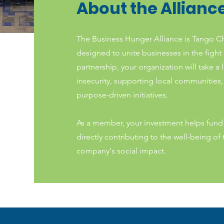
About the Allianc
The Business Hunger Alliance is Tango C
designed to unite businesses in the fight
partnership, your organization will take a 
insecurity, supporting local communities
purpose-driven initiatives.
As a member, your investment helps fund 
directly contributing to the well-being o
company's social impact.