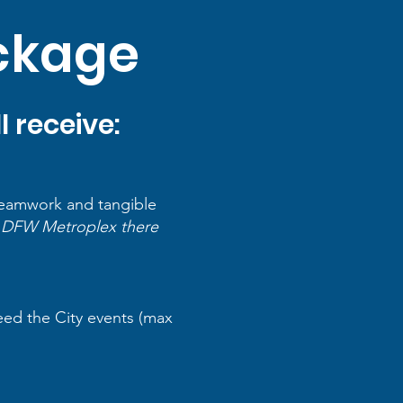
ackage
 receive:
 teamwork and tangible
he DFW Metroplex there
eed the City events (max