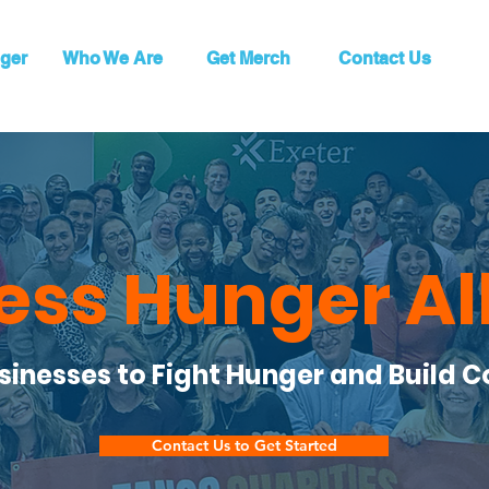
ger
Who We Are
Get Merch
Contact Us
ess Hunger Al
usinesses to Fight Hunger and Build 
Contact Us to Get Started