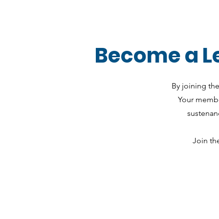
Become a Le
By joining th
Your member
sustenanc
Join th