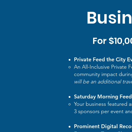
Busin
For $10,
Private Feed the City E
An All-Inclusive Private
community impact durin
will be an additional trav
Saturday Morning Feed 
Your business featured a
3 sponsors per event and i
Prominent Digital Reco