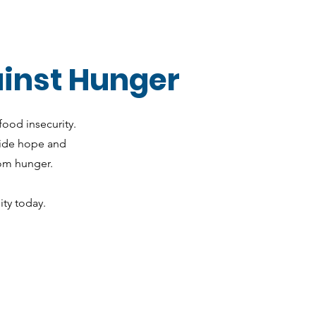
ainst Hunger
food insecurity.
vide hope and
rom hunger.
ty today.