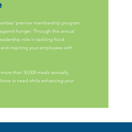
e
harities’ premier membership program
 against hunger. Through this annual
leadership role in tackling food
, and inspiring your employees with
more than 50,000 meals annually,
f those in need while enhancing your