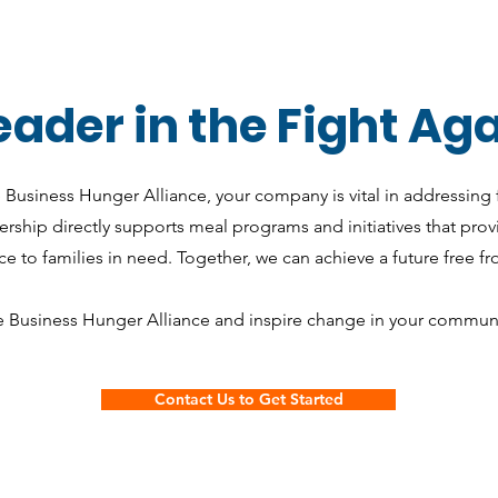
ader in the Fight Ag
e Business Hunger Alliance, your company is vital in addressing 
ship directly supports meal programs and initiatives that pro
e to families in need. Together, we can achieve a future free f
e Business Hunger Alliance and inspire change in your communi
Contact Us to Get Started