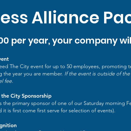
ess Alliance P
000 per year, your company will
vent
 Feed The City event for up to 50 employees, promoting
g the year you are member.
If the event is outside of t
el fee.
the City Sponsorship
s the primary sponsor of one of our Saturday morning F
t is first come first serve for selection of events).
gnition