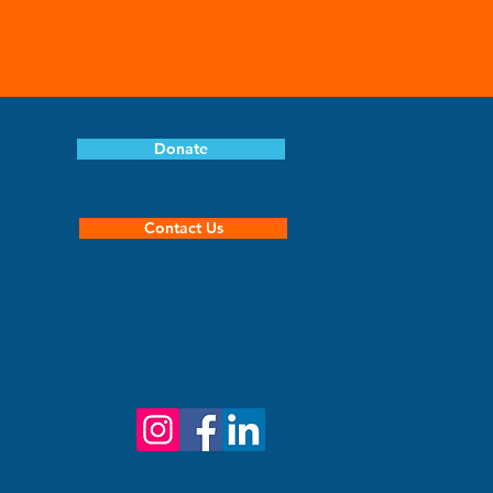
Donate
Contact Us