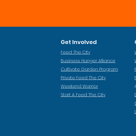
Get Involved
Feed The City
Business Hunger Alliance
Cultivate Garden Program
​Private Feed The City
Weekend Warrior
Start A Feed The City