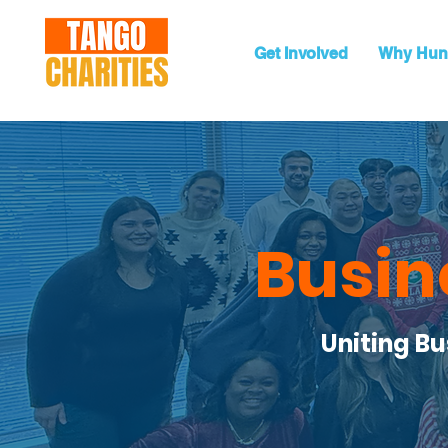
Get Involved
Why Hun
Busin
Uniting B