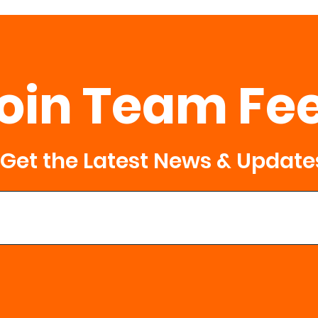
oin Team Fe
Get the Latest News & Update