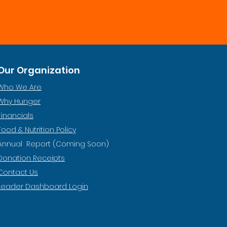
Our Organization
Who We Are
Why Hunger
Financials
Food & Nutrition Policy
Annual Report (Coming Soon)
Donation Receipts
Contact Us
Leader Dashboard Login