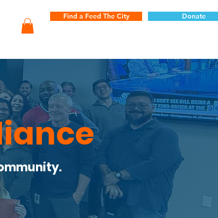
Find a Feed The City
Donate
liance
Community.