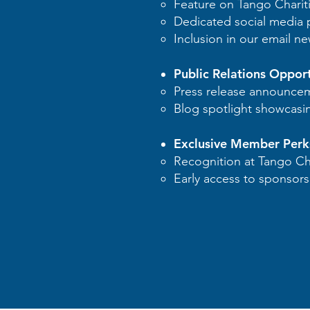
Feature on Tango Chariti
Dedicated social media p
Inclusion in our email ne
Public Relations Opport
Press release announce
Blog spotlight showcasi
Exclusive Member Perk
Recognition at Tango Cha
Early access to sponsorsh