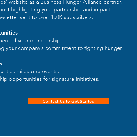
es’ website as a Business Hunger Alliance partner.
ost highlighting your partnership and impact.
wsletter sent to over 150K subscribers.
unities
ment of your membership.
ng your company’s commitment to fighting hunger.
s
rities milestone events.
ip opportunities for signature initiatives.
Contact Us to Get Started