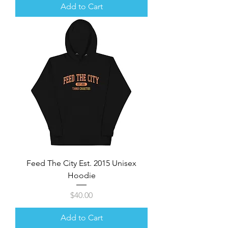
Add to Cart
Feed The City Est. 2015 Unisex
Hoodie
Price
$40.00
Add to Cart