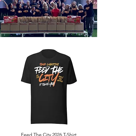
Feed The City 2026 T-Shirt