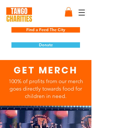
Find a Feed The City
Donate
GET MERCH
100% of profits from our merch
goes directly towards food for
children in need.