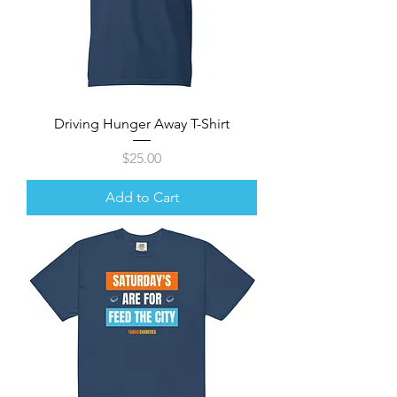
Driving Hunger Away T-Shirt
Price
$25.00
Add to Cart