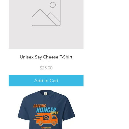
Unisex Say Cheese T-Shirt
Price
$25.00
Add to Cart