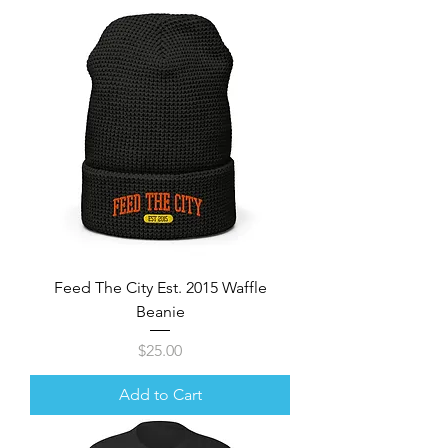
Feed The City Est. 2015 Waffle
Beanie
Price
$25.00
Add to Cart