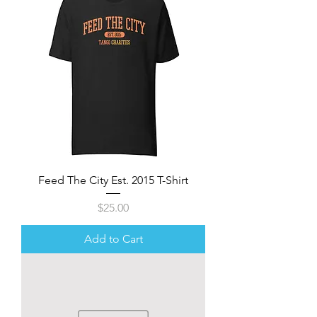
Feed The City Est. 2015 T-Shirt
Price
$25.00
Add to Cart