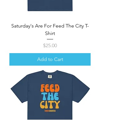
Saturday's Are For Feed The City T-
Shirt
Price
$25.00
Add to Cart