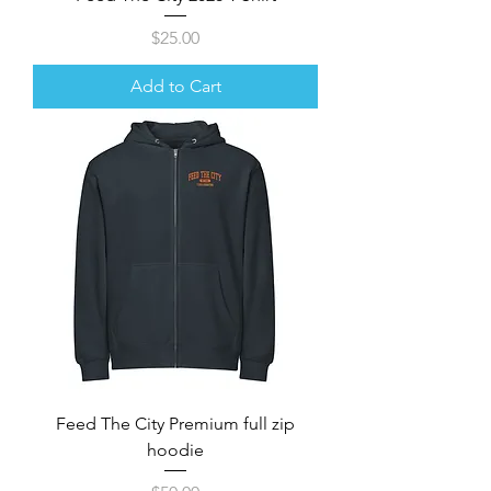
Price
$25.00
Add to Cart
Feed The City Premium full zip
hoodie