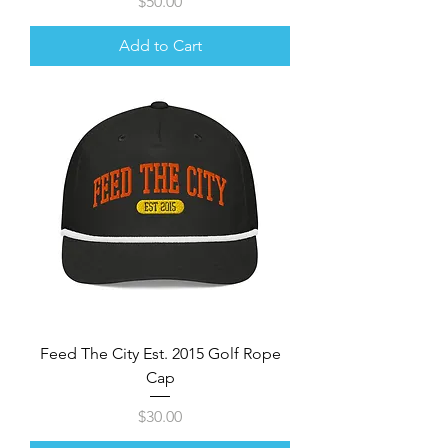
Price
$50.00
Add to Cart
Feed The City Est. 2015 Golf Rope
Cap
Price
$30.00