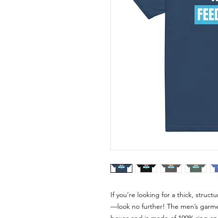
If you’re looking for a thick, struc
—look no further! The men’s garment