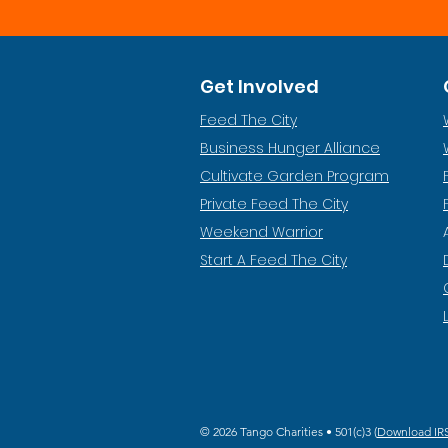
Get Involved
Feed The City
Business Hunger Alliance
Cultivate Garden Program
​Private Feed The City
Weekend Warrior
Start A Feed The City
© 2026 Tango Charities • 501(c)3 (
Download IRS