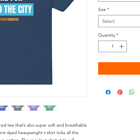
Size
*
Select
Quantity
*
tured tee that’s also super soft and breathable
-dyed heavyweight t-shirt ticks all the 