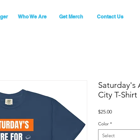
ger
Who We Are
Get Merch
Contact Us
Saturday's 
City T-Shirt
Price
$25.00
Color
*
Select