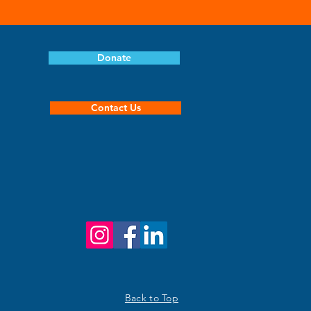
Donate
Contact Us
Back to Top