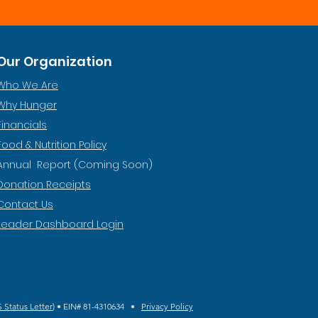
Our Organization
Who We Are
Why Hunger
Financials
Food & Nutrition Policy
Annual Report (Coming Soon)
Donation Receipts
Contact Us
Leader Dashboard Login
 Status Letter
) • EIN# 81-4310634 •
Privacy Policy