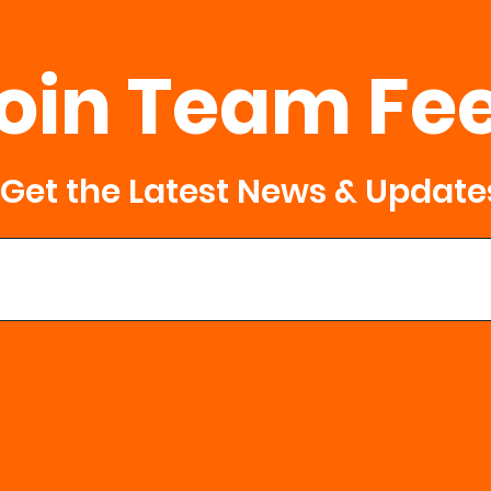
oin Team Fe
Get the Latest News & Update