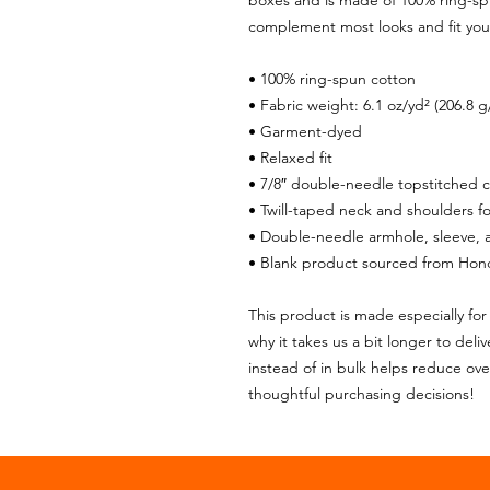
boxes and is made of 100% ring-spun 
complement most looks and fit you 
• 100% ring-spun cotton
• Fabric weight: 6.1 oz/yd² (206.8 g
• Garment-dyed
• Relaxed fit
• 7/8″ double-needle topstitched c
• Twill-taped neck and shoulders for
• Double-needle armhole, sleeve,
• Blank product sourced from Hon
This product is made especially for 
why it takes us a bit longer to del
instead of in bulk helps reduce ove
thoughtful purchasing decisions!