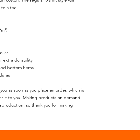
cotton. The regular t-shirt style will 
to a tee.
/m²)
ollar
 extra durability
 and bottom hems
duras
you as soon as you place an order, which is 
iver it to you. Making products on demand 
rproduction, so thank you for making 