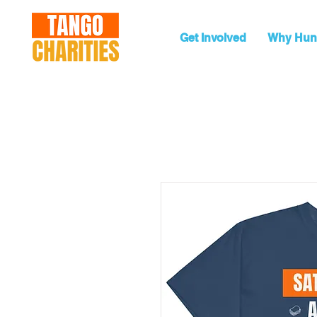
Get Involved
Why Hun