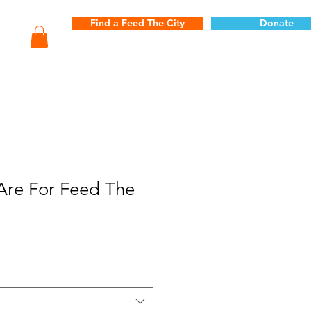
Find a Feed The City
Donate
Are For Feed The