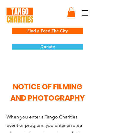
Find a Feed The City
Donate
NOTICE OF FILMING
AND PHOTOGRAPHY
When you enter a Tango Charities
event or program, you enter an area