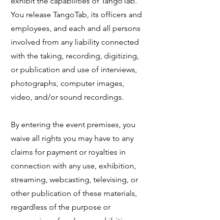
exhibit the capabilities of TangoTab.
You release TangoTab, its officers and
employees, and each and all persons
involved from any liability connected
with the taking, recording, digitizing,
or publication and use of interviews,
photographs, computer images,
video, and/or sound recordings.
​By entering the event premises, you
waive all rights you may have to any
claims for payment or royalties in
connection with any use, exhibition,
streaming, webcasting, televising, or
other publication of these materials,
regardless of the purpose or