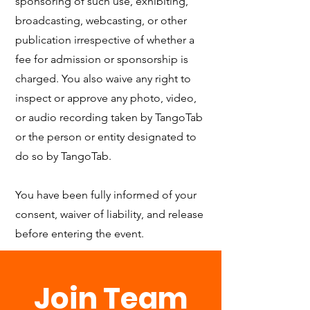
sponsoring of such use, exhibiting,
broadcasting, webcasting, or other
publication irrespective of whether a
fee for admission or sponsorship is
charged. You also waive any right to
inspect or approve any photo, video,
or audio recording taken by TangoTab
or the person or entity designated to
do so by TangoTab.
You have been fully informed of your
consent, waiver of liability, and release
before entering the event.
Join Team