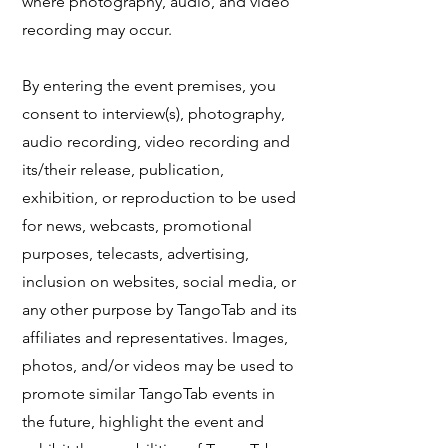
where photography, audio, and video
recording may occur.
​By entering the event premises, you
consent to interview(s), photography,
audio recording, video recording and
its/their release, publication,
exhibition, or reproduction to be used
for news, webcasts, promotional
purposes, telecasts, advertising,
inclusion on websites, social media, or
any other purpose by TangoTab and its
affiliates and representatives. Images,
photos, and/or videos may be used to
promote similar TangoTab events in
the future, highlight the event and