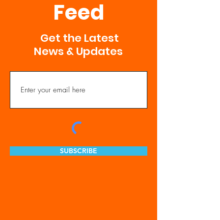
Feed
Get the Latest
News & Updates
SUBSCRIBE