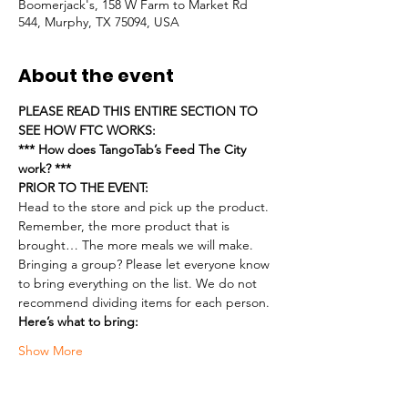
Boomerjack's, 158 W Farm to Market Rd
544, Murphy, TX 75094, USA
About the event
PLEASE READ THIS ENTIRE SECTION TO 
SEE HOW FTC WORKS:
*** How does TangoTab’s Feed The City 
work? ***
PRIOR TO THE EVENT:
Head to the store and pick up the product. 
Remember, the more product that is 
brought… The more meals we will make.
Bringing a group? Please let everyone know 
to bring everything on the list. We do not 
recommend dividing items for each person.
Here’s what to bring:
Show More