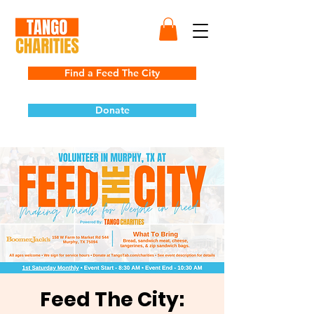
Find a Feed The City
Donate
Feed The City: