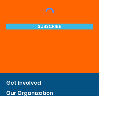
SUBSCRIBE
Get Involved
Our Organization
Feed The City
Business Hunger Alliance
Cultivate Garden Program
​Private Feed The City