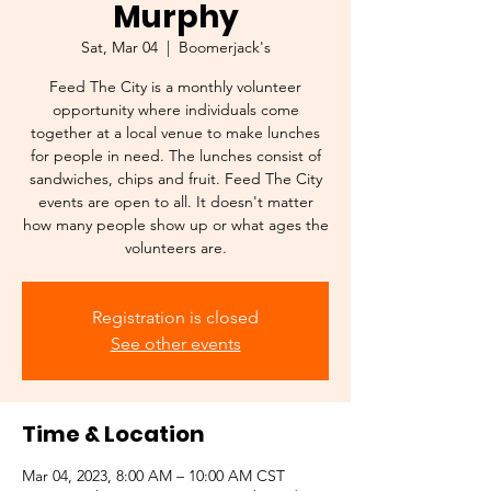
Murphy
Sat, Mar 04
  |  
Boomerjack's
Feed The City is a monthly volunteer
opportunity where individuals come
together at a local venue to make lunches
for people in need. The lunches consist of
sandwiches, chips and fruit. Feed The City
events are open to all. It doesn't matter
how many people show up or what ages the
volunteers are.
Registration is closed
See other events
Time & Location
Mar 04, 2023, 8:00 AM – 10:00 AM CST