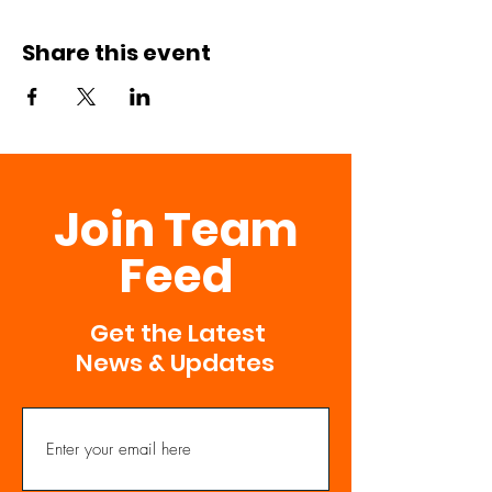
Share this event
Join Team
Feed
Get the Latest
News & Updates