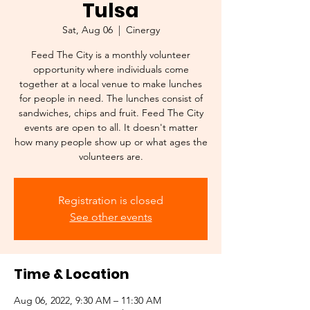
Tulsa
Sat, Aug 06
  |  
Cinergy
Feed The City is a monthly volunteer
opportunity where individuals come
together at a local venue to make lunches
for people in need. The lunches consist of
sandwiches, chips and fruit. Feed The City
events are open to all. It doesn't matter
how many people show up or what ages the
volunteers are.
Registration is closed
See other events
Time & Location
Aug 06, 2022, 9:30 AM – 11:30 AM