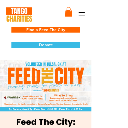
Find a Feed The City
Donate
Feed The City: