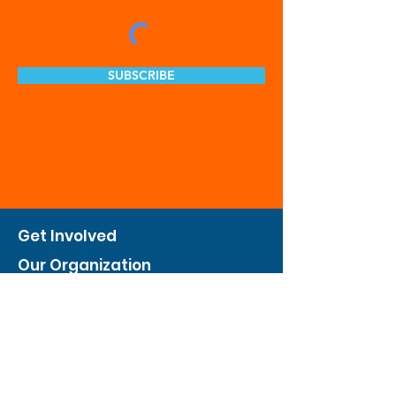
SUBSCRIBE
Get Involved
Our Organization
Feed The City
Business Hunger Alliance
Cultivate Garden Program
​Private Feed The City