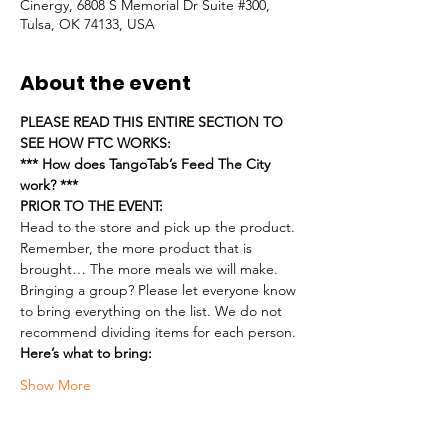
Cinergy, 6808 S Memorial Dr Suite #300,
Tulsa, OK 74133, USA
About the event
PLEASE READ THIS ENTIRE SECTION TO 
SEE HOW FTC WORKS:
*** How does TangoTab’s Feed The City 
work? ***
PRIOR TO THE EVENT:
Head to the store and pick up the product. 
Remember, the more product that is 
brought… The more meals we will make.
Bringing a group? Please let everyone know 
to bring everything on the list. We do not 
recommend dividing items for each person.
Here’s what to bring:
Show More