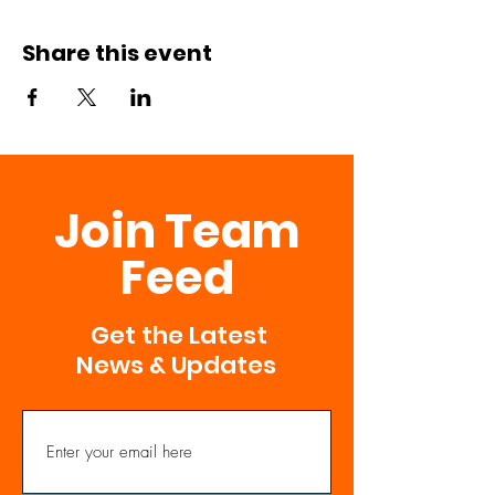
Share this event
Join Team
Feed
Get the Latest
News & Updates