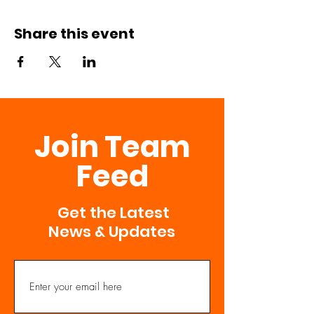
Share this event
Join Team
Feed
Get the Latest
News & Updates