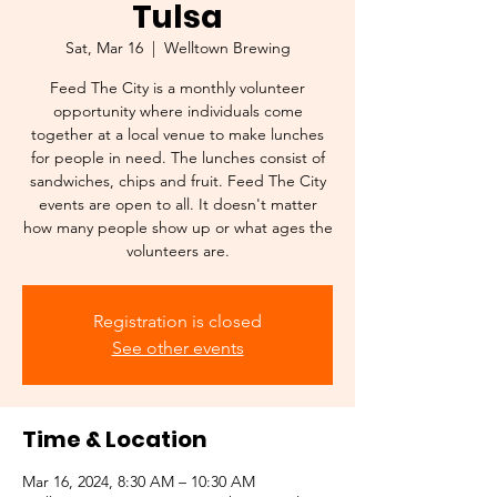
Tulsa
Sat, Mar 16
  |  
Welltown Brewing
Feed The City is a monthly volunteer
opportunity where individuals come
together at a local venue to make lunches
for people in need. The lunches consist of
sandwiches, chips and fruit. Feed The City
events are open to all. It doesn't matter
how many people show up or what ages the
Registration is closed
See other events
Time & Location
Mar 16, 2024, 8:30 AM – 10:30 AM