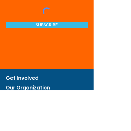
SUBSCRIBE
Get Involved
Our Organization
Feed The City
Business Hunger Alliance
Cultivate Garden Program
​Private Feed The City