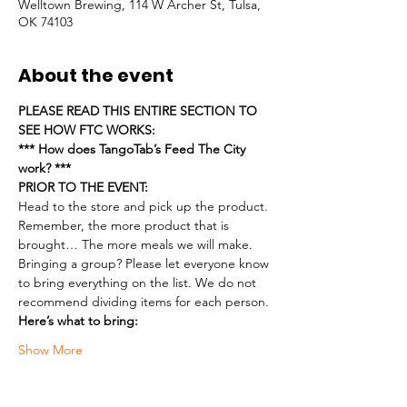
Welltown Brewing, 114 W Archer St, Tulsa,
OK 74103
About the event
PLEASE READ THIS ENTIRE SECTION TO 
SEE HOW FTC WORKS:
*** How does TangoTab’s Feed The City 
work? ***
PRIOR TO THE EVENT:
Head to the store and pick up the product. 
Remember, the more product that is 
brought… The more meals we will make.
Bringing a group? Please let everyone know 
to bring everything on the list. We do not 
recommend dividing items for each person.
Here’s what to bring:
Show More