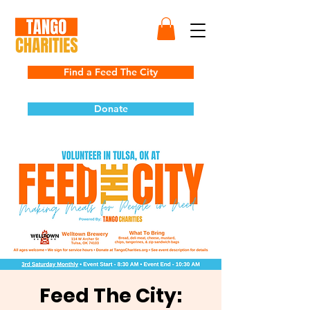
Find a Feed The City
Donate
Feed The City: