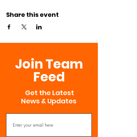
Share this event
Join Team
Feed
Get the Latest
News & Updates