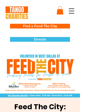
Find a Feed The City
Donate
Feed The City: