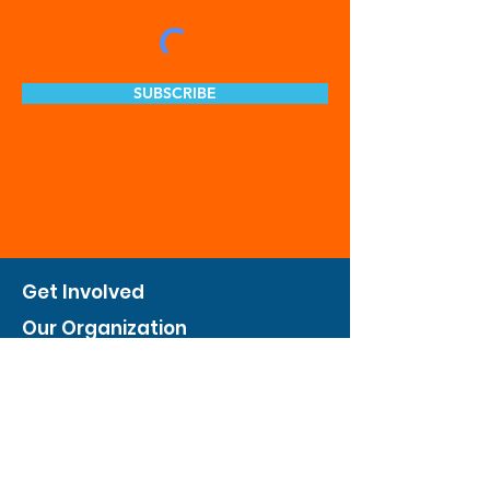
SUBSCRIBE
Get Involved
Our Organization
Feed The City
Business Hunger Alliance
Cultivate Garden Program
​Private Feed The City