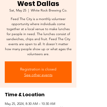
West Dallas
Sat, May 25
  |  
White Rock Brewing Co.
Feed The City is a monthly volunteer
opportunity where individuals come
together at a local venue to make lunches
for people in need. The lunches consist of
sandwiches, chips and fruit. Feed The City
events are open to all. It doesn't matter
how many people show up or what ages the
Registration is closed
See other events
Time & Location
May 25, 2024, 8:30 AM – 10:30 AM