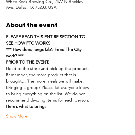
White Rock Brewing Co., 2477 N Beckley
Ave, Dallas, TX 75208, USA
About the event
PLEASE READ THIS ENTIRE SECTION TO 
SEE HOW FTC WORKS:
*** How does TangoTab’s Feed The City 
work? ***
PRIOR TO THE EVENT:
Head to the store and pick up the product. 
Remember, the more product that is 
brought… The more meals we will make.
Bringing a group? Please let everyone know 
to bring everything on the list. We do not 
recommend dividing items for each person.
Here’s what to bring:
Show More