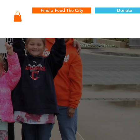
Find a Feed The City
Donate