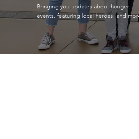
Bringing you updates about hunger,
events, featuring local heroes, and mo