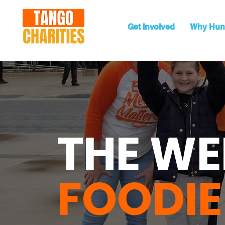
Get Involved
Why Hun
THE WE
FOODIE