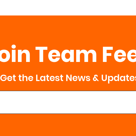
oin Team Fe
Get the Latest News & Update