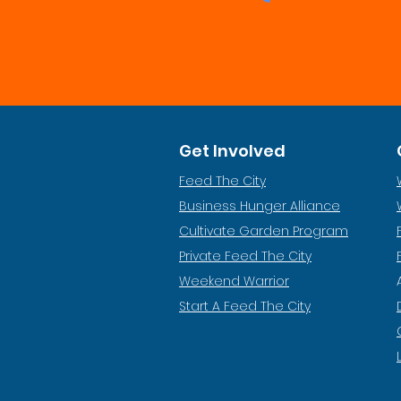
Get Involved
Feed The City
Business Hunger Alliance
Cultivate Garden Program
​Private Feed The City
Weekend Warrior
Start A Feed The City