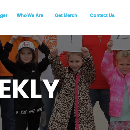
ger
Who We Are
Get Merch
Contact Us
EKLY