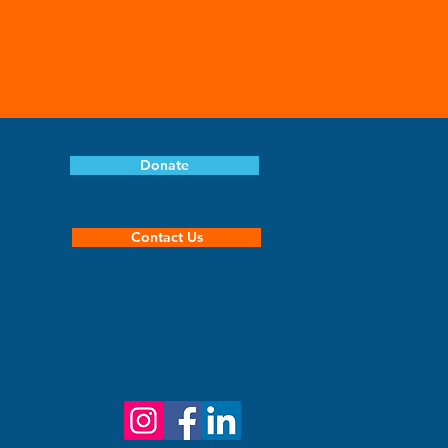
Donate
Contact Us