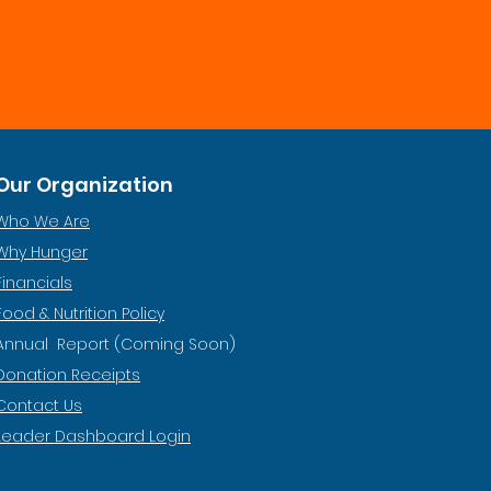
Our Organization
Who We Are
Why Hunger
Financials
Food & Nutrition Policy
Annual Report (Coming Soon)
Donation Receipts
Contact Us
Leader Dashboard Login