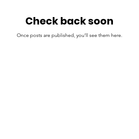
Check back soon
Once posts are published, you’ll see them here.