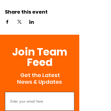
Share this event
Join Team
Feed
Get the Latest
News & Updates