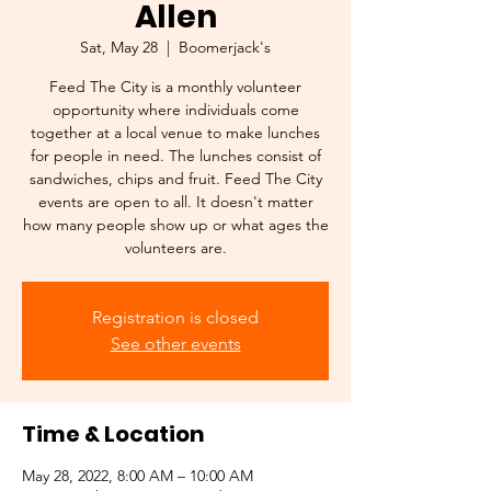
Allen
Sat, May 28
  |  
Boomerjack's
Feed The City is a monthly volunteer
opportunity where individuals come
together at a local venue to make lunches
for people in need. The lunches consist of
sandwiches, chips and fruit. Feed The City
events are open to all. It doesn't matter
how many people show up or what ages the
volunteers are.
Registration is closed
See other events
Time & Location
May 28, 2022, 8:00 AM – 10:00 AM