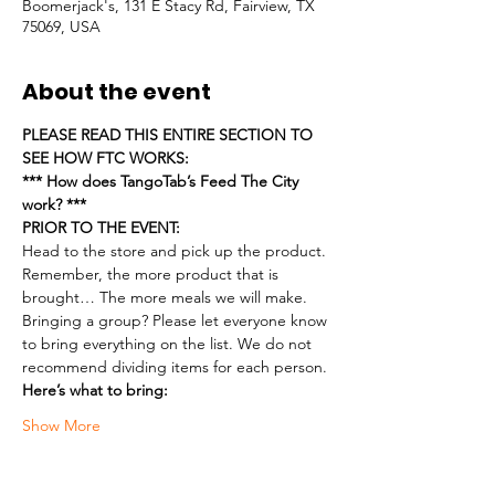
Boomerjack's, 131 E Stacy Rd, Fairview, TX
75069, USA
About the event
PLEASE READ THIS ENTIRE SECTION TO 
SEE HOW FTC WORKS:
*** How does TangoTab’s Feed The City 
work? ***
PRIOR TO THE EVENT:
Head to the store and pick up the product. 
Remember, the more product that is 
brought… The more meals we will make.
Bringing a group? Please let everyone know 
to bring everything on the list. We do not 
recommend dividing items for each person.
Here’s what to bring:
Show More