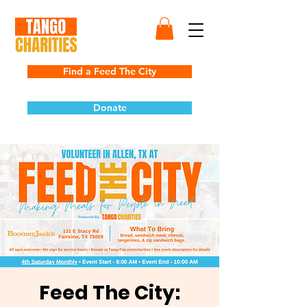
Find a Feed The City
Donate
Feed The City: