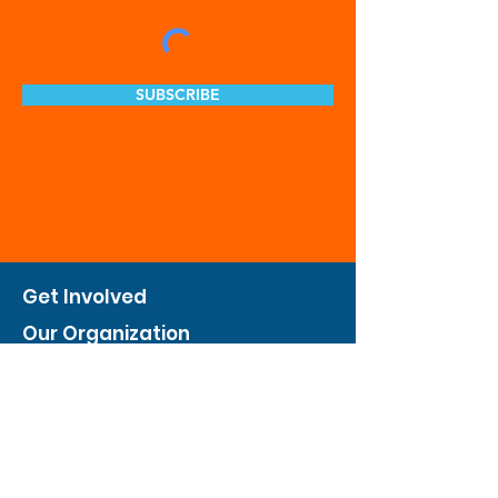
SUBSCRIBE
Get Involved
Our Organization
Feed The City
Business Hunger Alliance
Cultivate Garden Program
​Private Feed The City