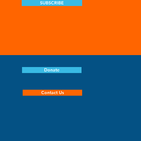
SUBSCRIBE
Donate
Contact Us