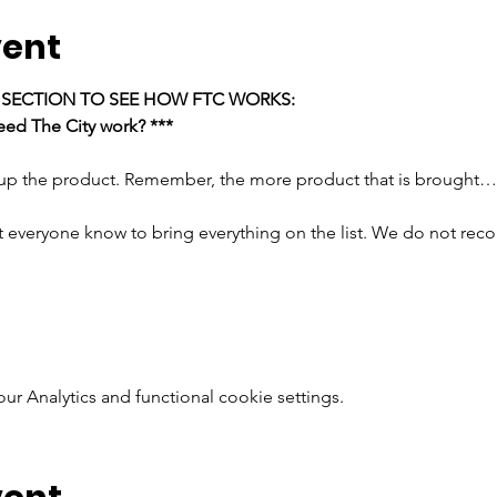
vent
E SECTION TO SEE HOW FTC WORKS:
ed The City work? ***
 up the product. Remember, the more product that is brought…
t everyone know to bring everything on the list. We do not rec
 Analytics and functional cookie settings.