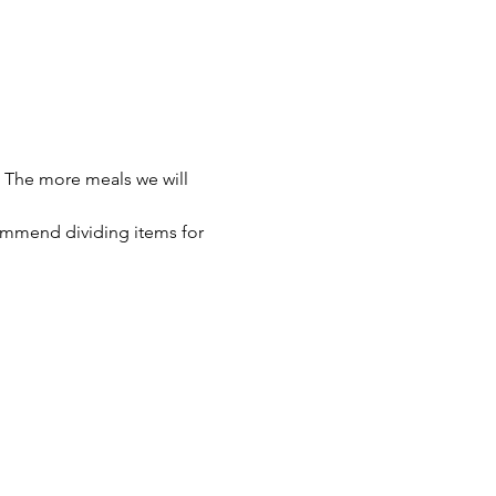
 The more meals we will 
ommend dividing items for 