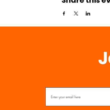
Share this e
J