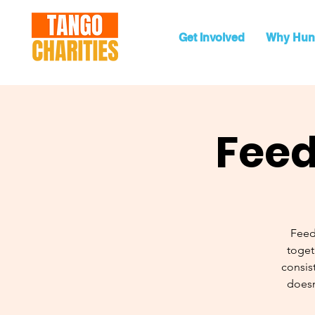
Get Involved
Why Hun
Feed
Feed
toget
consist