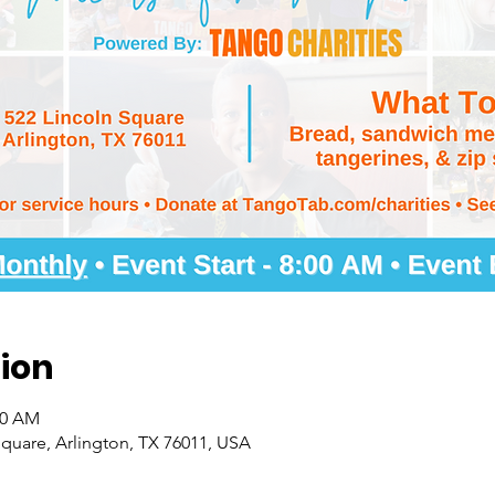
ion
00 AM
quare, Arlington, TX 76011, USA