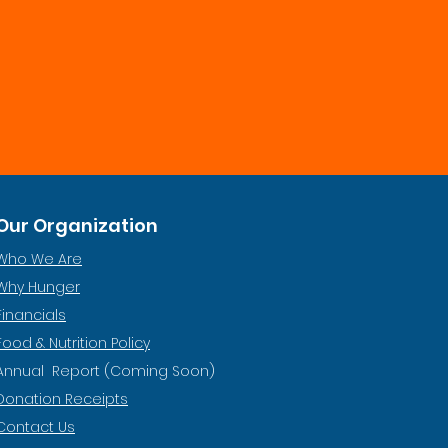
Our Organization
Who We Are
Why Hunger
Financials
Food & Nutrition Policy
Annual Report (Coming Soon)
Donation Receipts
Contact Us