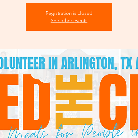
Registration is closed
See other events