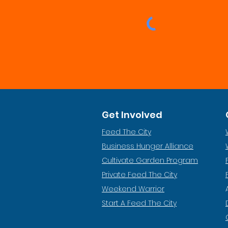
Get Involved
Feed The City
Business Hunger Alliance
Cultivate Garden Program
​Private Feed The City
Weekend Warrior
Start A Feed The City