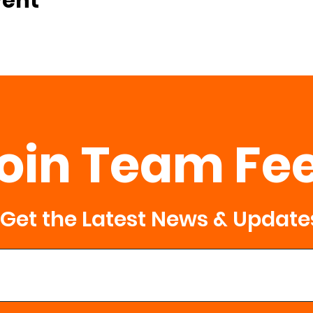
vent
oin Team Fe
Get the Latest News & Update