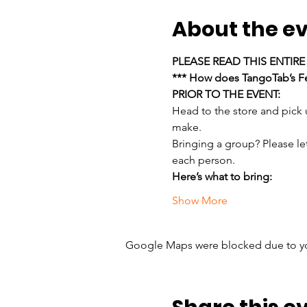
About the e
PLEASE READ THIS ENTIR
*** How does TangoTab’s Fe
PRIOR TO THE EVENT:
Head to the store and pick
make.
Bringing a group? Please le
each person.
Here’s what to bring:
Show More
Google Maps were blocked due to your