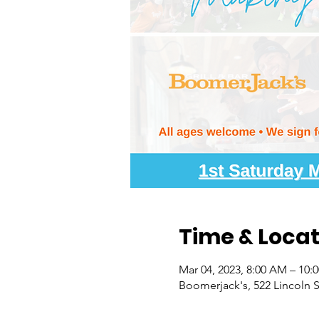
Time & Locat
Mar 04, 2023, 8:00 AM – 10:
Boomerjack's, 522 Lincoln S