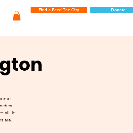
Find a Feed The City
Donate
ngton
 come
unches
 all. It