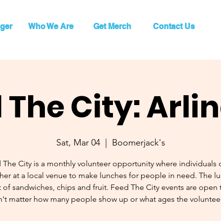
ger
Who We Are
Get Merch
Contact Us
 The City: Arli
Sat, Mar 04
  |  
Boomerjack's
 The City is a monthly volunteer opportunity where individuals
her at a local venue to make lunches for people in need. The l
 of sandwiches, chips and fruit. Feed The City events are open to