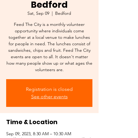
Bedford
Sat, Sep 09
  |  
Bedford
Feed The City is a monthly volunteer
opportunity where individuals come
together at a local venue to make lunches
for people in need. The lunches consist of
sandwiches, chips and fruit. Feed The City
events are open to all. It doesn't matter
how many people show up or what ages the
volunteers are.
Registration is closed
See other events
Time & Location
Sep 09, 2023, 8:30 AM – 10:30 AM