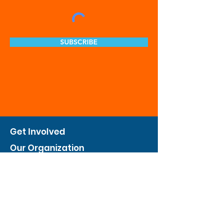
SUBSCRIBE
Get Involved
Our Organization
Feed The City
Business Hunger Alliance
Cultivate Garden Program
​Private Feed The City