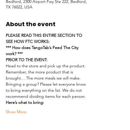
Bedford, 2300 Airport Fwy Ste 222, Bedford,
TX 76022, USA
About the event
PLEASE READ THIS ENTIRE SECTION TO 
SEE HOW FTC WORKS:
*** How does TangoTab’s Feed The City 
work? ***
PRIOR TO THE EVENT:
Head to the store and pick up the product. 
Remember, the more product that is 
brought… The more meals we will make.
Bringing a group? Please let everyone know 
to bring everything on the list. We do not 
recommend dividing items for each person.
Here’s what to bring:
Show More