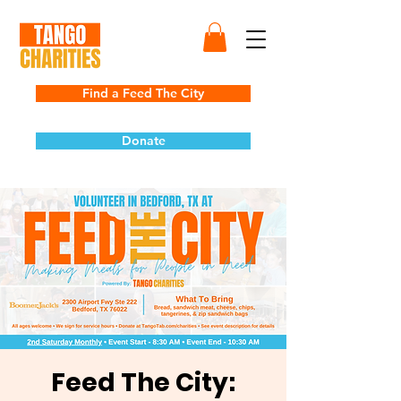
Find a Feed The City
Donate
Feed The City: