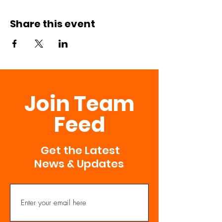
Share this event
Join Team
Feed
Get the Latest
News & Updates