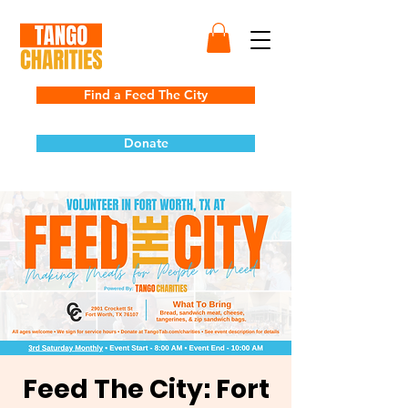
Find a Feed The City
Donate
Feed The City: Fort