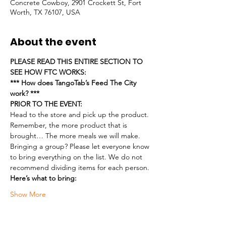
Concrete Cowboy, 2901 Crockett St, Fort
Worth, TX 76107, USA
About the event
PLEASE READ THIS ENTIRE SECTION TO 
SEE HOW FTC WORKS:
*** How does TangoTab’s Feed The City 
work? ***
PRIOR TO THE EVENT:
Head to the store and pick up the product. 
Remember, the more product that is 
brought… The more meals we will make.
Bringing a group? Please let everyone know 
to bring everything on the list. We do not 
recommend dividing items for each person.
Here’s what to bring:
Show More