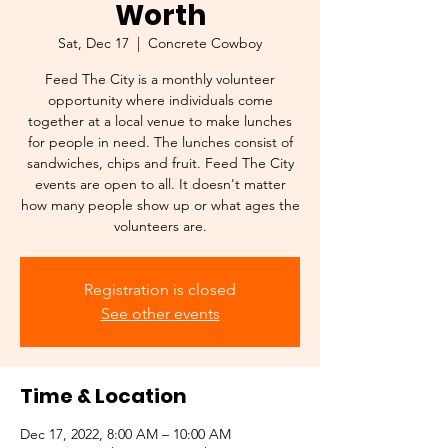
Worth
Sat, Dec 17
  |  
Concrete Cowboy
Feed The City is a monthly volunteer
opportunity where individuals come
together at a local venue to make lunches
for people in need. The lunches consist of
sandwiches, chips and fruit. Feed The City
events are open to all. It doesn't matter
how many people show up or what ages the
volunteers are.
Registration is closed
See other events
Time & Location
Dec 17, 2022, 8:00 AM – 10:00 AM