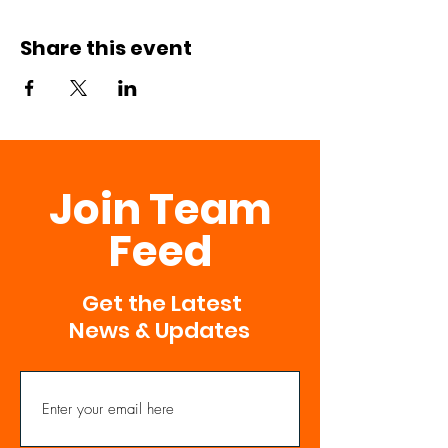
Share this event
Join Team
Feed
Get the Latest
News & Updates