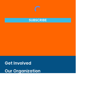
SUBSCRIBE
Get Involved
Our Organization
Feed The City
Business Hunger Alliance
Cultivate Garden Program
​Private Feed The City