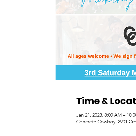
Time & Locat
Jan 21, 2023, 8:00 AM – 10:
Concrete Cowboy, 2901 Croc