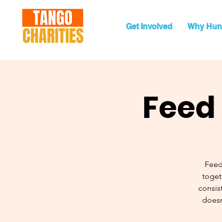
Get Involved
Why Hun
Feed 
Feed
toget
consist
doesn