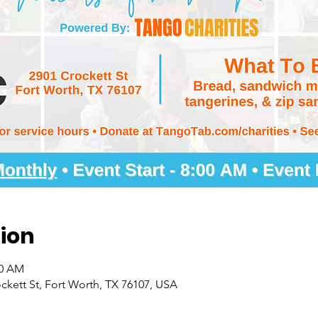
ion
00 AM
kett St, Fort Worth, TX 76107, USA