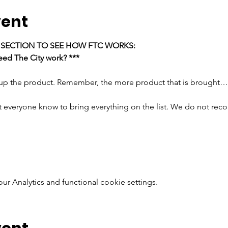
vent
E SECTION TO SEE HOW FTC WORKS:
ed The City work? ***
 up the product. Remember, the more product that is brought…
t everyone know to bring everything on the list. We do not rec
 Analytics and functional cookie settings.