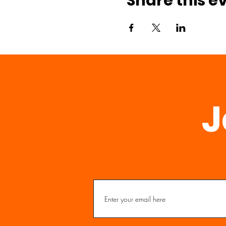
Share this e
J