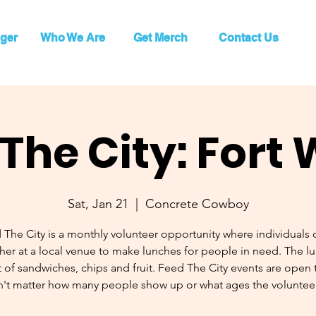
ger
Who We Are
Get Merch
Contact Us
The City: Fort
Sat, Jan 21
  |  
Concrete Cowboy
 The City is a monthly volunteer opportunity where individuals
her at a local venue to make lunches for people in need. The l
 of sandwiches, chips and fruit. Feed The City events are open to
't matter how many people show up or what ages the volunteer