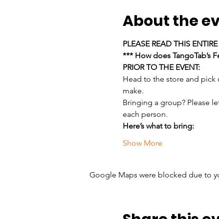
About the e
PLEASE READ THIS ENTIR
*** How does TangoTab’s Fe
PRIOR TO THE EVENT:
Head to the store and pick
make.
Bringing a group? Please le
each person.
Here’s what to bring:
Show More
Google Maps were blocked due to your