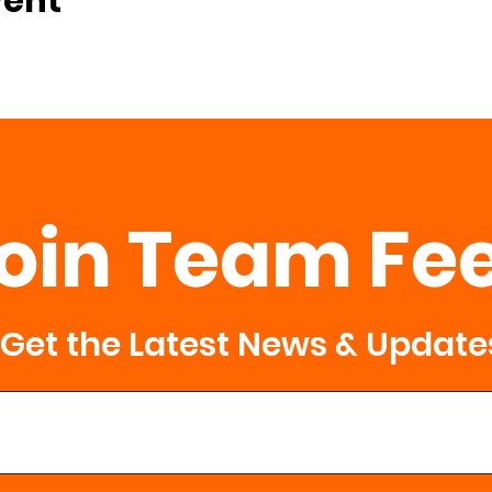
vent
oin Team Fe
Get the Latest News & Update