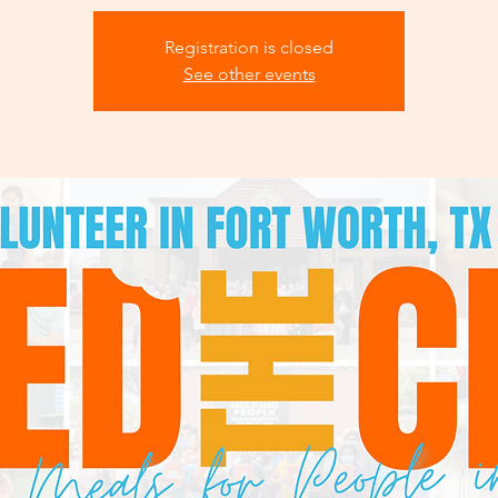
Registration is closed
See other events