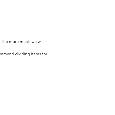
 The more meals we will 
ommend dividing items for 