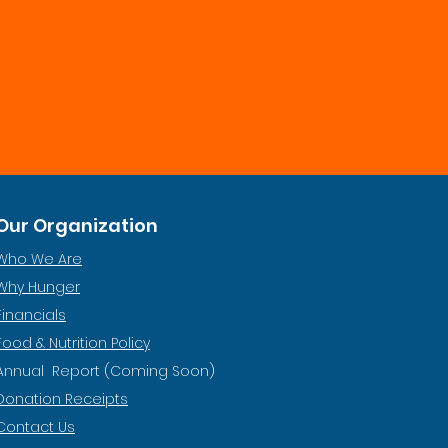
Our Organization
Who We Are
Why Hunger
Financials
Food & Nutrition Policy
Annual Report (Coming Soon)
Donation Receipts
Contact Us