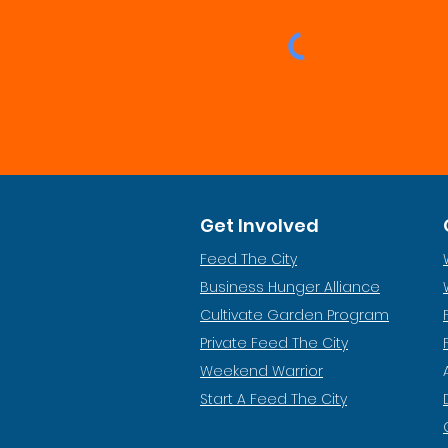
Get Involved
Feed The City
Business Hunger Alliance
Cultivate Garden Program
​Private Feed The City
Weekend Warrior
Start A Feed The City