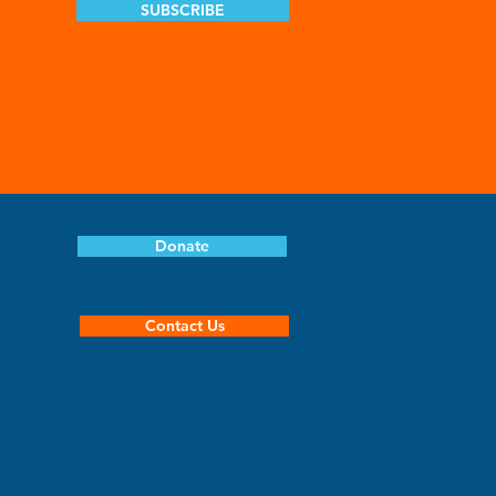
SUBSCRIBE
Donate
Contact Us