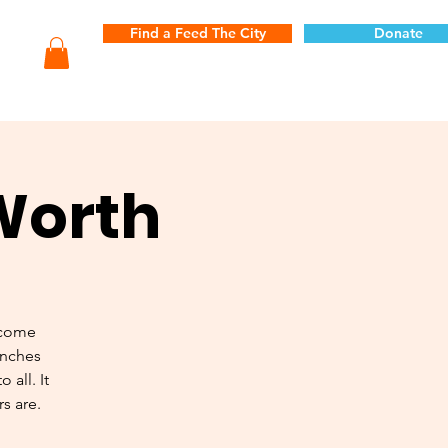
Find a Feed The City
Donate
 Worth
 come
unches
 all. It
s are.