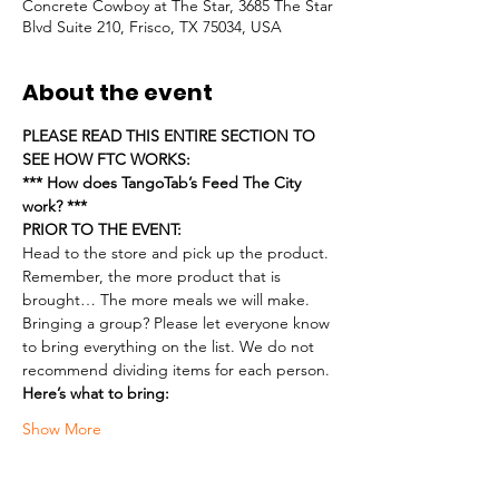
Concrete Cowboy at The Star, 3685 The Star
Blvd Suite 210, Frisco, TX 75034, USA
About the event
PLEASE READ THIS ENTIRE SECTION TO 
SEE HOW FTC WORKS:
*** How does TangoTab’s Feed The City 
work? ***
PRIOR TO THE EVENT:
Head to the store and pick up the product. 
Remember, the more product that is 
brought… The more meals we will make.
Bringing a group? Please let everyone know 
to bring everything on the list. We do not 
recommend dividing items for each person.
Here’s what to bring:
Show More