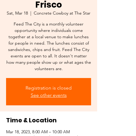
Frisco
Sat, Mar 18
  |  
Concrete Cowboy at The Star
Feed The City is a monthly volunteer
opportunity where individuals come
together at a local venue to make lunches
for people in need. The lunches consist of
sandwiches, chips and fruit. Feed The City
events are open to all. It doesn't matter
how many people show up or what ages the
volunteers are.
Registration is closed
See other events
Time & Location
Mar 18, 2023, 8:00 AM – 10:00 AM