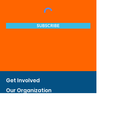
SUBSCRIBE
Get Involved
Our Organization
Feed The City
Business Hunger Alliance
Cultivate Garden Program
​Private Feed The City