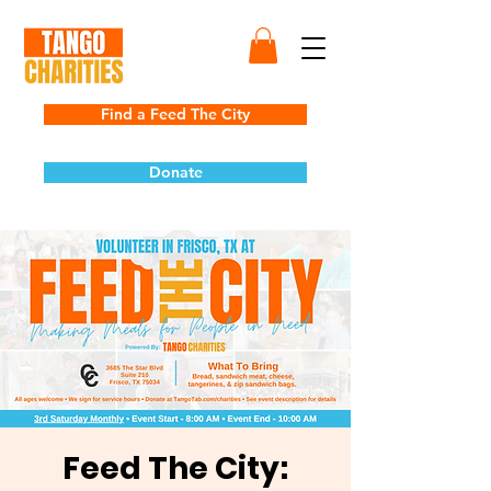
Find a Feed The City
Donate
Feed The City: