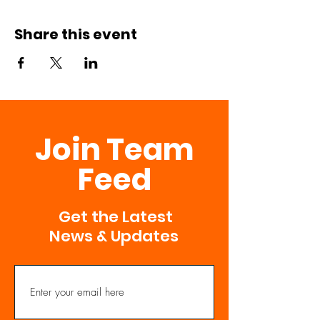
Share this event
Join Team
Feed
Get the Latest
News & Updates