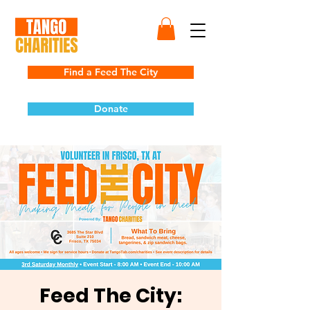
Find a Feed The City
Donate
Feed The City: