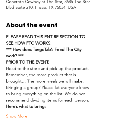
Concrete Cowboy at The Star, 3685 The Star
Blvd Suite 210, Frisco, TX 75034, USA
About the event
PLEASE READ THIS ENTIRE SECTION TO 
SEE HOW FTC WORKS:
*** How does TangoTab’s Feed The City 
work? ***
PRIOR TO THE EVENT:
Head to the store and pick up the product. 
Remember, the more product that is 
brought… The more meals we will make.
Bringing a group? Please let everyone know 
to bring everything on the list. We do not 
recommend dividing items for each person.
Here’s what to bring:
Show More