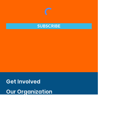
SUBSCRIBE
Get Involved
Our Organization
Feed The City
Business Hunger Alliance
Cultivate Garden Program
​Private Feed The City