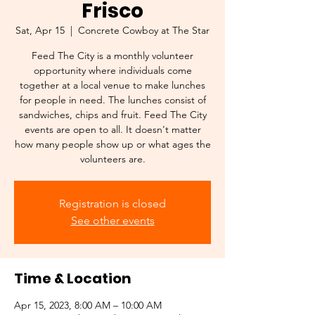
Frisco
Sat, Apr 15
  |  
Concrete Cowboy at The Star
Feed The City is a monthly volunteer
opportunity where individuals come
together at a local venue to make lunches
for people in need. The lunches consist of
sandwiches, chips and fruit. Feed The City
events are open to all. It doesn't matter
how many people show up or what ages the
volunteers are.
Registration is closed
See other events
Time & Location
Apr 15, 2023, 8:00 AM – 10:00 AM