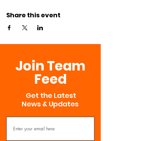
Share this event
Join Team
Feed
Get the Latest
News & Updates