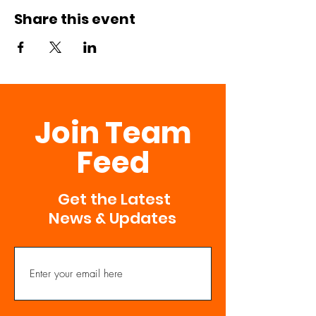
Share this event
Join Team
Feed
Get the Latest
News & Updates