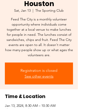
Houston
Sat, Jan 13
  |  
The Sporting Club
Feed The City is a monthly volunteer
opportunity where individuals come
together at a local venue to make lunches
for people in need. The lunches consist of
sandwiches, chips and fruit. Feed The City
events are open to all. It doesn't matter
how many people show up or what ages the
volunteers are.
Registration is closed
See other events
Time & Location
Jan 13, 2024, 8:30 AM – 10:30 AM