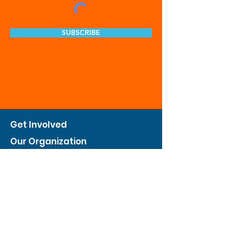
SUBSCRIBE
Get Involved
Our Organization
Feed The City
Business Hunger Alliance
Cultivate Garden Program
​Private Feed The City
Weekend Warrior