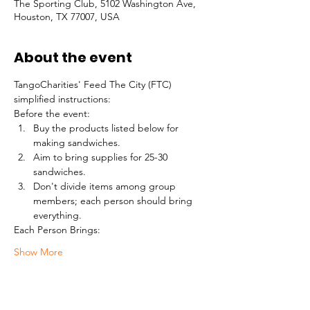
The Sporting Club, 5102 Washington Ave,
Houston, TX 77007, USA
About the event
TangoCharities' Feed The City (FTC) 
simplified instructions:
Before the event:
Buy the products listed below for 
making sandwiches.
Aim to bring supplies for 25-30 
sandwiches.
Don't divide items among group 
members; each person should bring 
everything.
Each Person Brings:
Show More