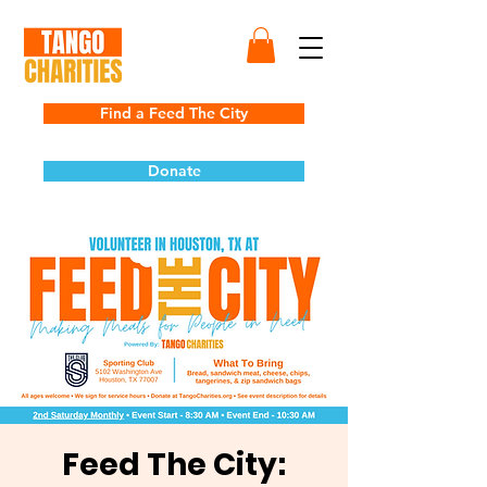
Find a Feed The City
Donate
Feed The City: