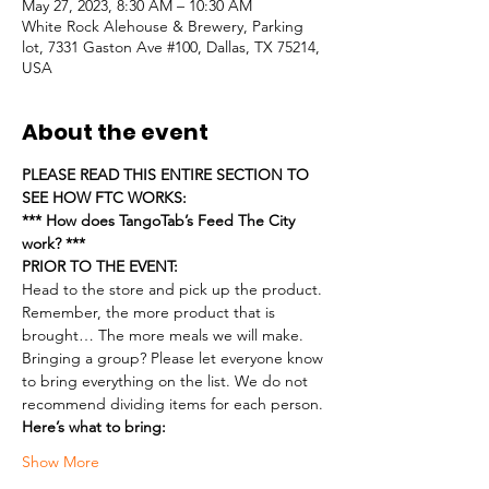
May 27, 2023, 8:30 AM – 10:30 AM
White Rock Alehouse & Brewery, Parking
lot, 7331 Gaston Ave #100, Dallas, TX 75214,
USA
About the event
PLEASE READ THIS ENTIRE SECTION TO 
SEE HOW FTC WORKS:
*** How does TangoTab’s Feed The City 
work? ***
PRIOR TO THE EVENT:
Head to the store and pick up the product. 
Remember, the more product that is 
brought… The more meals we will make.
Bringing a group? Please let everyone know 
to bring everything on the list. We do not 
recommend dividing items for each person.
Here’s what to bring:
Show More