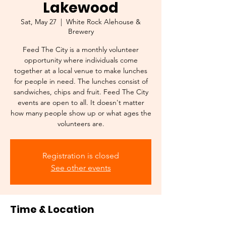
Lakewood
Sat, May 27
  |  
White Rock Alehouse &
Brewery
Feed The City is a monthly volunteer
opportunity where individuals come
together at a local venue to make lunches
for people in need. The lunches consist of
sandwiches, chips and fruit. Feed The City
events are open to all. It doesn't matter
how many people show up or what ages the
volunteers are.
Registration is closed
See other events
Time & Location