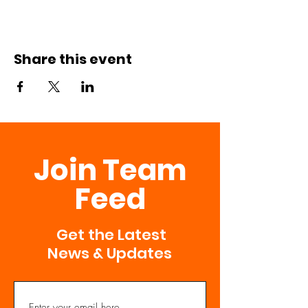
Share this event
Join Team
Feed
Get the Latest
News & Updates