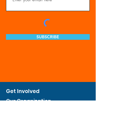
SUBSCRIBE
Get Involved
Our Organization
Feed The City
Business Hunger Alliance
Cultivate Garden Program