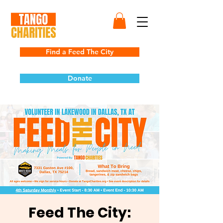
Find a Feed The City
Donate
Feed The City: