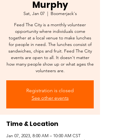
Murphy
Sat, Jan 07
  |  
Boomerjack's
Feed The City is a monthly volunteer
opportunity where individuals come
together at a local venue to make lunches
for people in need. The lunches consist of
sandwiches, chips and fruit. Feed The City
events are open to all. It doesn't matter
how many people show up or what ages the
volunteers are.
Registration is closed
See other events
Time & Location
Jan 07, 2023, 8:00 AM – 10:00 AM CST