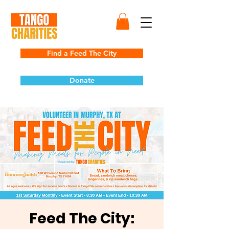
Find a Feed The City
Donate
Feed The City: