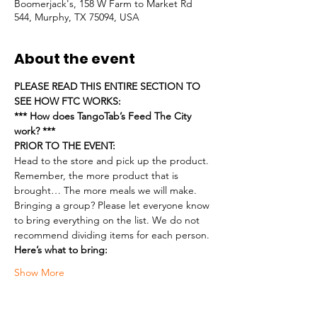
Boomerjack's, 158 W Farm to Market Rd
544, Murphy, TX 75094, USA
About the event
PLEASE READ THIS ENTIRE SECTION TO 
SEE HOW FTC WORKS:
*** How does TangoTab’s Feed The City 
work? ***
PRIOR TO THE EVENT:
Head to the store and pick up the product. 
Remember, the more product that is 
brought… The more meals we will make.
Bringing a group? Please let everyone know 
to bring everything on the list. We do not 
recommend dividing items for each person.
Here’s what to bring:
Show More