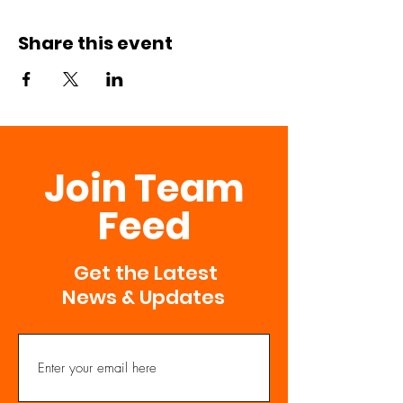
Share this event
Join Team
Feed
Get the Latest
News & Updates