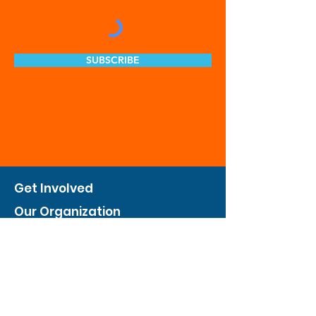
SUBSCRIBE
Get Involved
Our Organization
Feed The City
Business Hunger Alliance
Cultivate Garden Program
​Private Feed The City