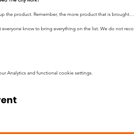
 up the product. Remember, the more product that is brought…
t everyone know to bring everything on the list. We do not rec
 Analytics and functional cookie settings.
vent