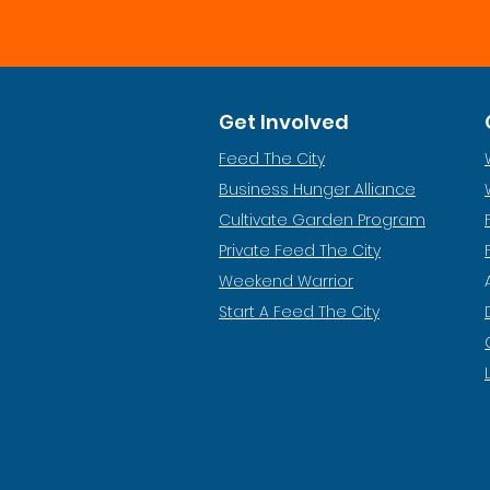
Get Involved
Feed The City
Business Hunger Alliance
Cultivate Garden Program
​Private Feed The City
Weekend Warrior
Start A Feed The City