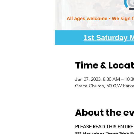
Time & Locat
Jan 07, 2023, 8:30 AM – 10:
Grace Church, 5000 W Parke
About the e
PLEASE READ THIS ENTIR
*** How does TangoTab’s Fe