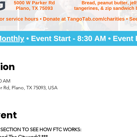
ion
30 AM
r Rd, Plano, TX 75093, USA
vent
E SECTION TO SEE HOW FTC WORKS:
ed The City work? ***