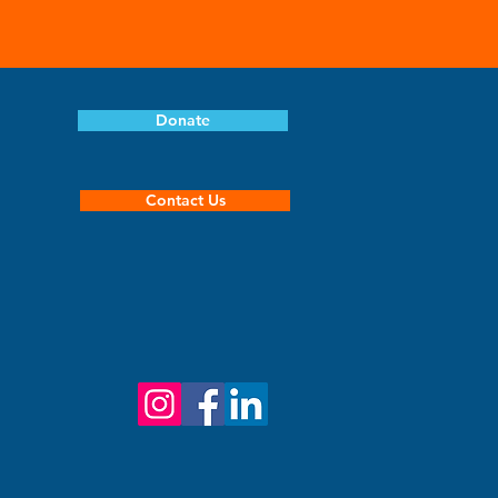
Donate
Contact Us