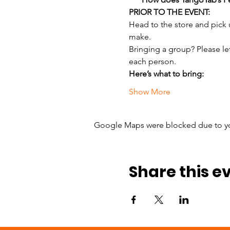
PRIOR TO THE EVENT:
Head to the store and pick
make.
Bringing a group? Please le
each person.
Here’s what to bring:
Show More
Google Maps were blocked due to your
Share this e