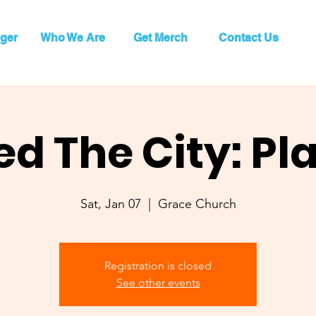
ger
Who We Are
Get Merch
Contact Us
ed The City: Pl
Sat, Jan 07
  |  
Grace Church
Registration is closed
See other events