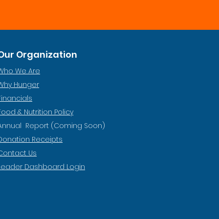
Our Organization
Who We Are
Why Hunger
Financials
Food & Nutrition Policy
Annual Report (Coming Soon)
Donation Receipts
Contact Us
Leader Dashboard Login