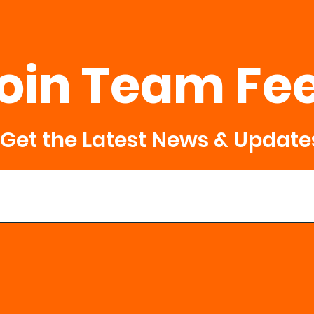
oin Team Fe
Get the Latest News & Update