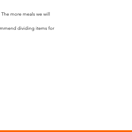
 The more meals we will 
ommend dividing items for 