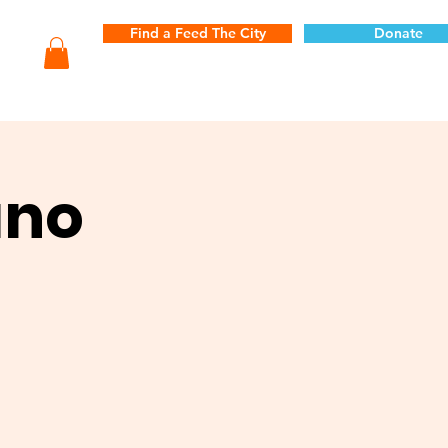
Find a Feed The City
Donate
ano