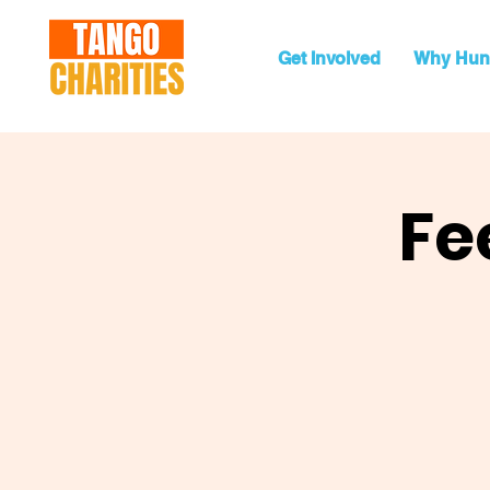
Get Involved
Why Hun
Fe