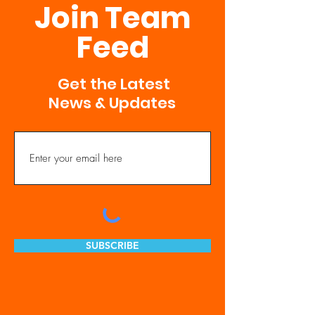
Join Team
Feed
Get the Latest
News & Updates
SUBSCRIBE