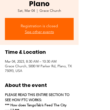
Plano
Sat, Mar 04
  |  
Grace Church
Registration is closed
See other events
Time & Location
Mar 04, 2023, 8:30 AM – 10:30 AM
Grace Church, 5000 W Parker Rd, Plano, TX
75093, USA
About the event
PLEASE READ THIS ENTIRE SECTION TO 
SEE HOW FTC WORKS:
*** How does TangoTab’s Feed The City 