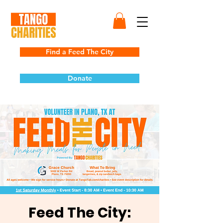
Find a Feed The City
Donate
Feed The City: