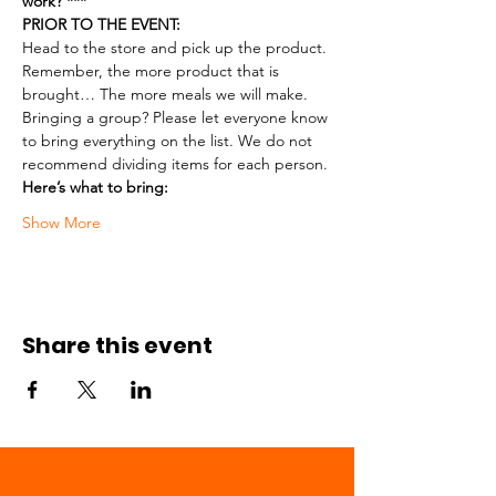
work? ***
PRIOR TO THE EVENT:
Head to the store and pick up the product. 
Remember, the more product that is 
brought… The more meals we will make.
Bringing a group? Please let everyone know 
to bring everything on the list. We do not 
recommend dividing items for each person.
Here’s what to bring:
Show More
Share this event