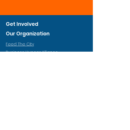
Get Involved
Our Organization
Feed The City
Business Hunger Alliance
Cultivate Garden Program
​Private Feed The City
Weekend Warrior
Start A Feed The City
Who We Are
Why Hunger
Financials
Food & Nutrition Policy
Annual Report (Coming Soon)