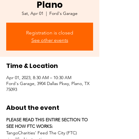
Plano
Sat, Apr 01
  |  
Ford's Garage
Registration is closed
See other events
Time & Location
Apr 01, 2023, 8:30 AM – 10:30 AM
Ford's Garage, 3904 Dallas Pkwy, Plano, TX
75093
About the event
PLEASE READ THIS ENTIRE SECTION TO 
SEE HOW FTC WORKS:
TangoCharities' Feed The City (FTC) 