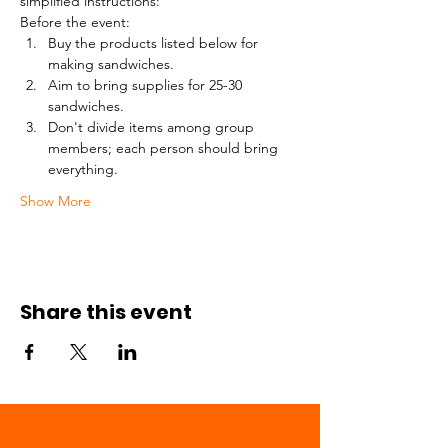
simplified instructions:
Before the event:
Buy the products listed below for 
making sandwiches.
Aim to bring supplies for 25-30 
sandwiches.
Don't divide items among group 
members; each person should bring 
everything.
Show More
Share this event