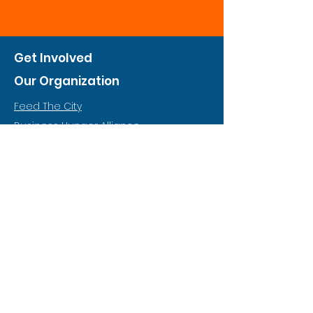
Get Involved
Our Organization
Feed The City
Business Hunger Alliance
Cultivate Garden Program
​Private Feed The City
Weekend Warrior
Start A Feed The City
Who We Are
Why Hunger
Financials
Food & Nutrition Policy
Annual Report (Coming Soon)