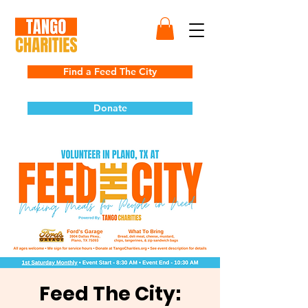
Find a Feed The City
Donate
Feed The City: