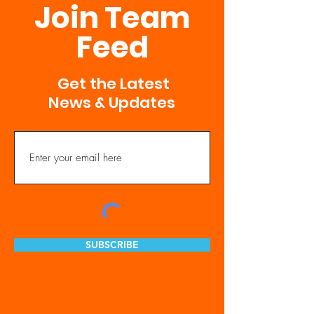
Join Team
Feed
Get the Latest
News & Updates
SUBSCRIBE