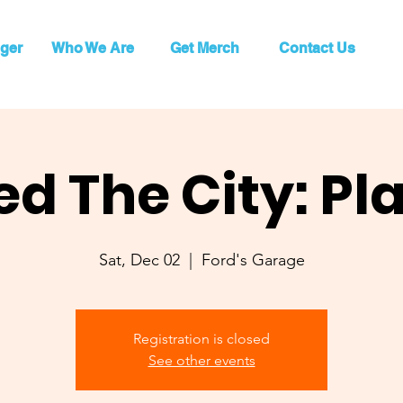
ger
Who We Are
Get Merch
Contact Us
ed The City: Pl
Sat, Dec 02
  |  
Ford's Garage
Registration is closed
See other events