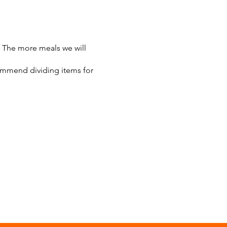
 The more meals we will
commend dividing items for
ut butter
 away
minimum.