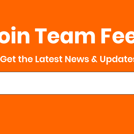
 AM and 8:30 AM. We will begin PROMPTLY at 8:30 am.
d our events. We make this a fun atmosphere for all ages. Re
r 18y/o that is in your group.
oin Team Fe
RSON EVENT? You Can Drop Off ***
 sacks as you want with your family
ks at designated locations
Get the Latest News & Update
e in a Ziplock
pplesauce cup
age on the bag
 donations that are not packed in this format.