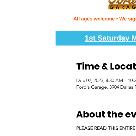
Time & Locat
Dec 02, 2023, 8:30 AM – 10
Ford's Garage, 3904 Dallas 
About the e
PLEASE READ THIS ENTIR