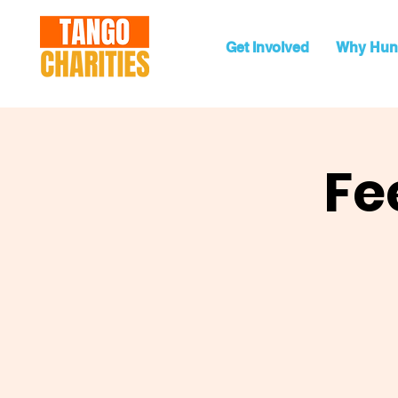
Get Involved
Why Hun
Fe