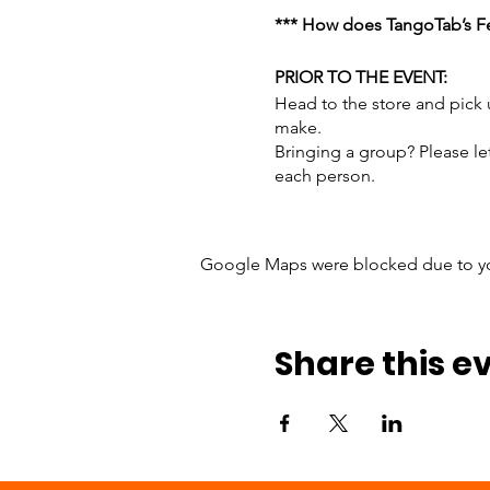
*** How does TangoTab’s Fe
PRIOR TO THE EVENT:
Head to the store and pick
make.
Bringing a group? Please le
each person.
Here’s what to bring:
Google Maps were blocked due to your
Peanut Butter: Bring 2 
Jelly: It doesn't matt
Bread: Bring sliced b
Halos, Cuties, or tang
Share this e
Large bags of chips: W
Ziploc Sandwich Bags:
We recommend each person 
DAY OF THE EVENT: