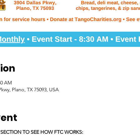
ion
:30 AM
Pkwy, Plano, TX 75093, USA
vent
E SECTION TO SEE HOW FTC WORKS: