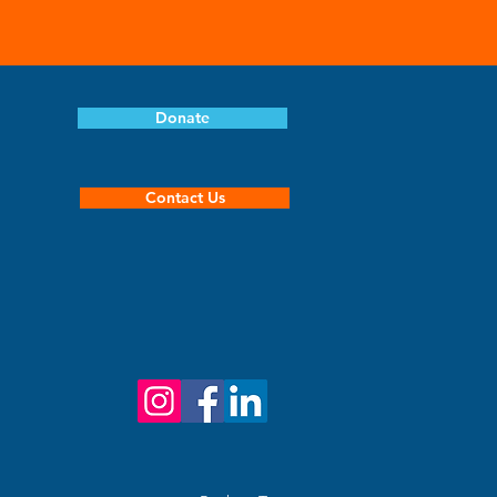
book because it helps
 so it doesn't hang in your
Donate
Contact Us