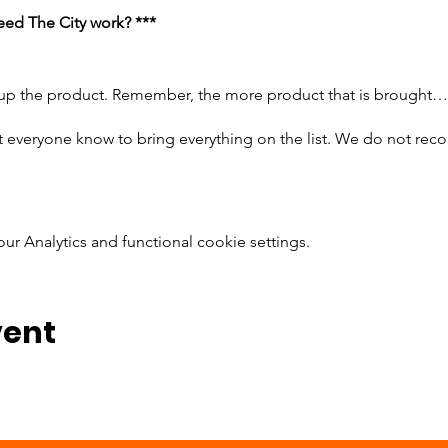
ed The City work? ***
 up the product. Remember, the more product that is brought…
t everyone know to bring everything on the list. We do not re
 Analytics and functional cookie settings.
or 3 jars
er the flavor; bring the same amount of jelly as you brought pean
read; We prefer wheat
erines
vent
e do not prefer individual bags, because that takes the activity
 Please make sure they zip and are not fold over bags
attending bring enough supplies for 25-30 sandwiches at a 