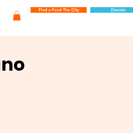
Find a Feed The City
Donate
ano