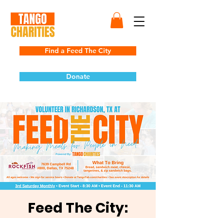
Find a Feed The City
Donate
Feed The City: