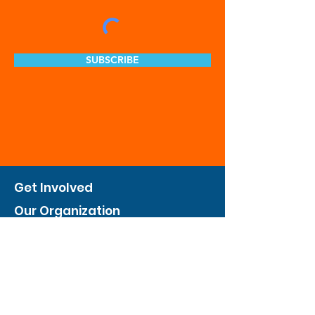
SUBSCRIBE
Get Involved
Our Organization
Feed The City
Business Hunger Alliance
Cultivate Garden Program
​Private Feed The City