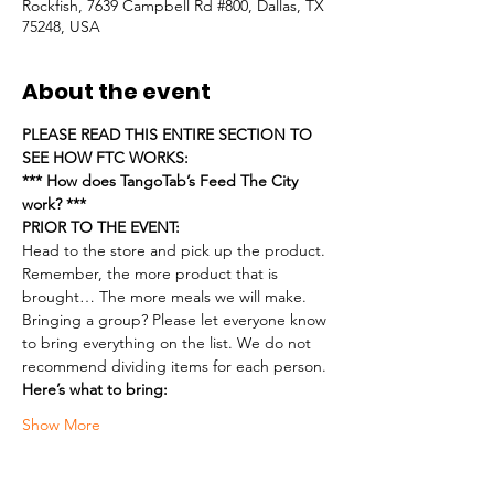
Rockfish, 7639 Campbell Rd #800, Dallas, TX
75248, USA
About the event
PLEASE READ THIS ENTIRE SECTION TO 
SEE HOW FTC WORKS:
*** How does TangoTab’s Feed The City 
work? ***
PRIOR TO THE EVENT:
Head to the store and pick up the product. 
Remember, the more product that is 
brought… The more meals we will make.
Bringing a group? Please let everyone know 
to bring everything on the list. We do not 
recommend dividing items for each person.
Here’s what to bring:
Show More