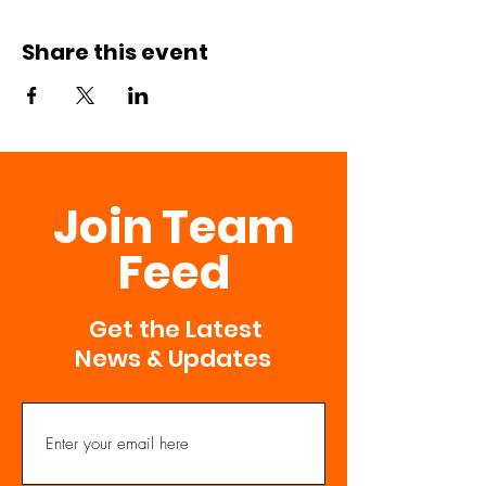
Share this event
Join Team
Feed
Get the Latest
News & Updates