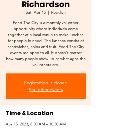
Richardson
Sat, Apr 15
  |  
Rockfish
Feed The City is a monthly volunteer
opportunity where individuals come
together at a local venue to make lunches
for people in need. The lunches consist of
sandwiches, chips and fruit. Feed The City
events are open to all. It doesn't matter
how many people show up or what ages the
Registration is closed
See other events
Time & Location
Apr 15, 2023, 8:30 AM – 10:30 AM