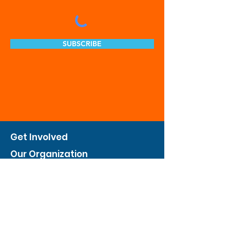
SUBSCRIBE
Get Involved
Our Organization
Feed The City
Business Hunger Alliance
Cultivate Garden Program
​Private Feed The City