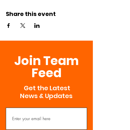
Share this event
Join Team
Feed
Get the Latest
News & Updates