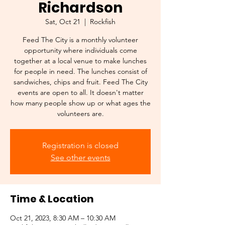
Richardson
Sat, Oct 21
  |  
Rockfish
Feed The City is a monthly volunteer
opportunity where individuals come
together at a local venue to make lunches
for people in need. The lunches consist of
sandwiches, chips and fruit. Feed The City
events are open to all. It doesn't matter
how many people show up or what ages the
Registration is closed
See other events
Time & Location
Oct 21, 2023, 8:30 AM – 10:30 AM