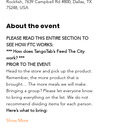
Rockfish, 7639 Campbell Rd #800, Dallas, TX
75248, USA
About the event
PLEASE READ THIS ENTIRE SECTION TO 
SEE HOW FTC WORKS:
*** How does TangoTab’s Feed The City 
work? ***
PRIOR TO THE EVENT:
Head to the store and pick up the product. 
Remember, the more product that is 
brought… The more meals we will make.
Bringing a group? Please let everyone know 
to bring everything on the list. We do not 
recommend dividing items for each person.
Here’s what to bring:
Show More