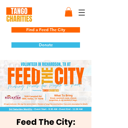
Find a Feed The City
Donate
Feed The City: