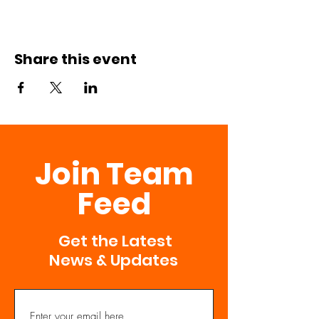
Share this event
Join Team
Feed
Get the Latest
News & Updates