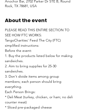
Anochor Bar, 2702 Parker Dr STE B, Round
Rock, TX 78681, USA
About the event
PLEASE READ THIS ENTIRE SECTION TO 
SEE HOW FTC WORKS:
TangoCharities' Feed The City (FTC) 
simplified instructions:
Before the event:

1. Buy the products listed below for making 
sandwiches.

2. Aim to bring supplies for 25-30 
sandwiches.

3. Don't divide items among group 
members; each person should bring 
everything.
Each Person Brings:

* Deli Meat (turkey, chicken, or ham; no deli 
counter meat)

* Sliced pre-packaged cheese
