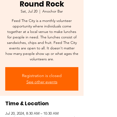
Round Rock
Sat, Jul 20
  |  
Anochor Bar
Feed The City is a monthly volunteer
opportunity where individuals come
together at a local venue to make lunches
for people in need. The lunches consist of
sandwiches, chips and fruit. Feed The City
events are open to all. It doesn't matter
how many people show up or what ages the
volunteers are.
Registration is closed
See other events
Time & Location
Jul 20, 2024, 8:30 AM – 10:30 AM