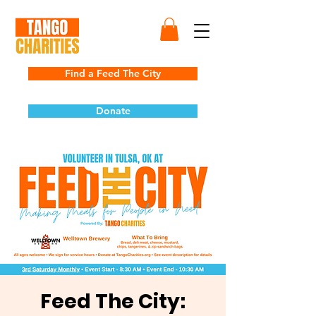
Find a Feed The City
Donate
Feed The City: