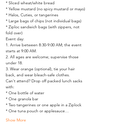
* Sliced wheat/white bread

* Yellow mustard (no spicy mustard or mayo)

* Halos, Cuties, or tangerines

* Large bags of chips (not individual bags)

* Ziploc sandwich bags (with zippers, not 
fold over)
Event day:

1. Arrive between 8:30-9:00 AM; the event 
starts at 9:00 AM.

2. All ages are welcome; supervise those 
under 18.

3. Wear orange (optional), tie your hair 
back, and wear bleach-safe clothes.
Can't attend? Drop off packed lunch sacks 
with:

* One bottle of water

* One granola bar

* Two tangerines or one apple in a Ziplock

* One tuna pouch or applesauce…
Show More