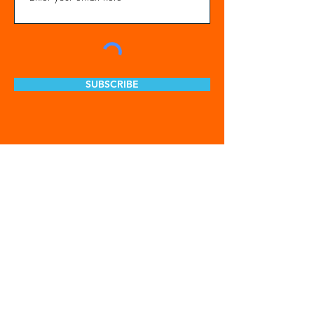
SUBSCRIBE
Get Involved
Our Organization
Feed The City
Business Hunger Alliance
Cultivate Garden Program