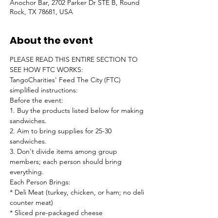
Anochor Bar, 2702 Parker Dr STE B, Round
Rock, TX 78681, USA
About the event
PLEASE READ THIS ENTIRE SECTION TO 
SEE HOW FTC WORKS:
TangoCharities' Feed The City (FTC) 
simplified instructions:
Before the event:

1. Buy the products listed below for making 
sandwiches.

2. Aim to bring supplies for 25-30 
sandwiches.

3. Don't divide items among group 
members; each person should bring 
everything.
Each Person Brings:

* Deli Meat (turkey, chicken, or ham; no deli 
counter meat)

* Sliced pre-packaged cheese
