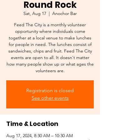
Round Rock
Sat, Aug 17
  |  
Anochor Bar
Feed The City is a monthly volunteer
opportunity where individuals come
together at a local venue to make lunches
for people in need. The lunches consist of
sandwiches, chips and fruit. Feed The City
events are open to all. It doesn't matter
how many people show up or what ages the
volunteers are.
Registration is closed
See other events
Time & Location
Aug 17, 2024, 8:30 AM – 10:30 AM