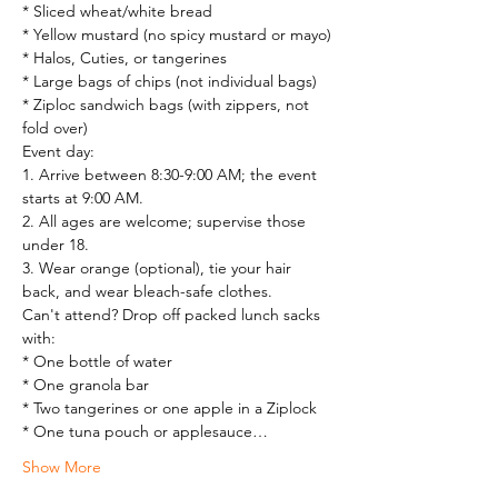
* Sliced wheat/white bread

* Yellow mustard (no spicy mustard or mayo)

* Halos, Cuties, or tangerines

* Large bags of chips (not individual bags)

* Ziploc sandwich bags (with zippers, not 
fold over)
Event day:

1. Arrive between 8:30-9:00 AM; the event 
starts at 9:00 AM.

2. All ages are welcome; supervise those 
under 18.

3. Wear orange (optional), tie your hair 
back, and wear bleach-safe clothes.
Can't attend? Drop off packed lunch sacks 
with:

* One bottle of water

* One granola bar

* Two tangerines or one apple in a Ziplock

* One tuna pouch or applesauce…
Show More