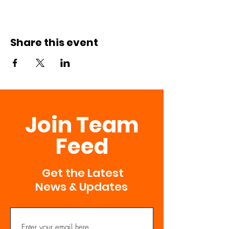
Share this event
Join Team
Feed
Get the Latest
News & Updates