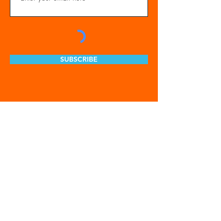
SUBSCRIBE
Get Involved
Our Organization
Feed The City
Business Hunger Alliance
Cultivate Garden Program