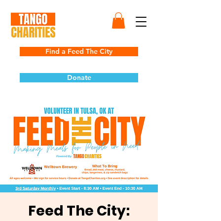
Find a Feed The City
Donate
Feed The City: