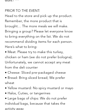
work? ***
PRIOR TO THE EVENT:

Head to the store and pick up the product. 
Remember, the more product that is 
brought… The more meals we will make.
Bringing a group? Please let everyone know 
to bring everything on the list. We do not 
recommend dividing items for each person.
Here’s what to bring:

• Meat: Please try to make this turkey, 
chicken or ham (we do not prefer bologna); 
Unfortunately, we cannot accept any meat 
from the deli counter

• Cheese: Sliced pre-packaged cheese

• Bread: Bring sliced bread; We prefer 
wheat

• Yellow mustard: No spicy mustard or mayo

• Halos, Cuties, or tangerines

• Large bags of chips: We do not prefer 
individual bags, because that takes the 
activity away
