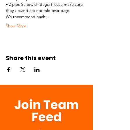
• Ziploc Sandwich Bags: Please make sure 
they zip and are not fold over bags
We recommend each…
Show More
Share this event
Join Team
Feed