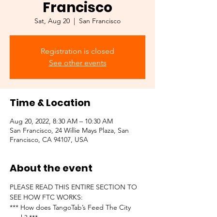
Francisco
Sat, Aug 20
  |  
San Francisco
Registration is closed
See other events
Time & Location
Aug 20, 2022, 8:30 AM – 10:30 AM
San Francisco, 24 Willie Mays Plaza, San
Francisco, CA 94107, USA
About the event
PLEASE READ THIS ENTIRE SECTION TO 
SEE HOW FTC WORKS:
*** How does TangoTab’s Feed The City 