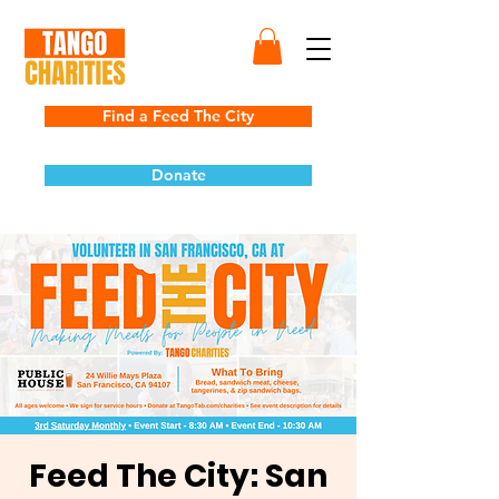
Find a Feed The City
Donate
Feed The City: San