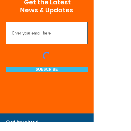
Get the Latest
News & Updates
SUBSCRIBE
Get Involved