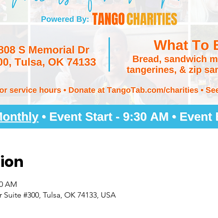
ion
30 AM
 Suite #300, Tulsa, OK 74133, USA