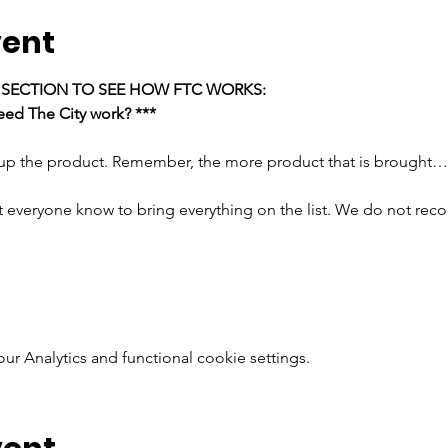
vent
E SECTION TO SEE HOW FTC WORKS:
ed The City work? ***
 up the product. Remember, the more product that is brought…
t everyone know to bring everything on the list. We do not rec
 Analytics and functional cookie settings.