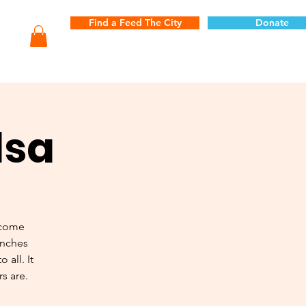
Find a Feed The City
Donate
lsa
 come
unches
 all. It
s are.