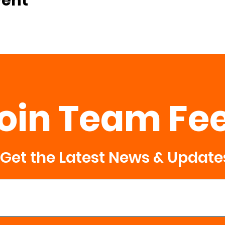
vent
oin Team Fe
Get the Latest News & Update