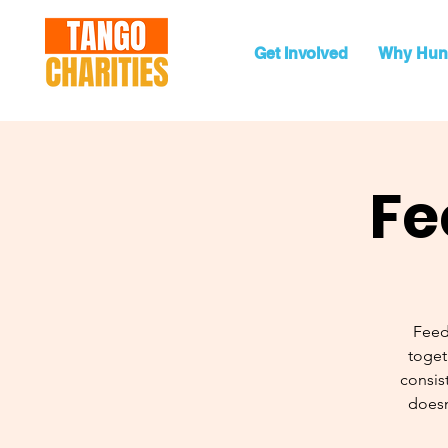
Get Involved
Why Hun
Fe
Feed
toget
consist
doesn