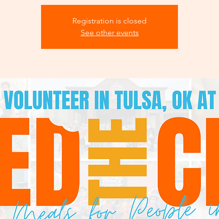
Registration is closed
See other events