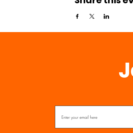
Share this e
J