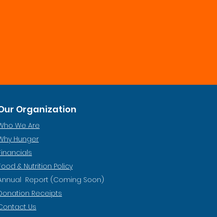
Our Organization
Who We Are
Why Hunger
Financials
Food & Nutrition Policy
Annual Report (Coming Soon)
Donation Receipts
Contact Us