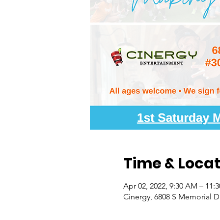
Time & Locat
Apr 02, 2022, 9:30 AM – 11:
Cinergy, 6808 S Memorial Dr