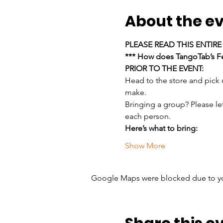
About the e
PLEASE READ THIS ENTIR
*** How does TangoTab’s Fe
PRIOR TO THE EVENT:
Head to the store and pick
make.
Bringing a group? Please le
each person.
Here’s what to bring:
Show More
Google Maps were blocked due to your