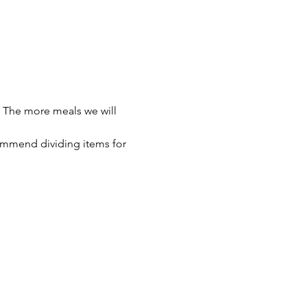
 The more meals we will 
ommend dividing items for 