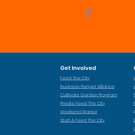
Get Involved
Feed The City
Business Hunger Alliance
Cultivate Garden Program
​Private Feed The City
Weekend Warrior
Start A Feed The City