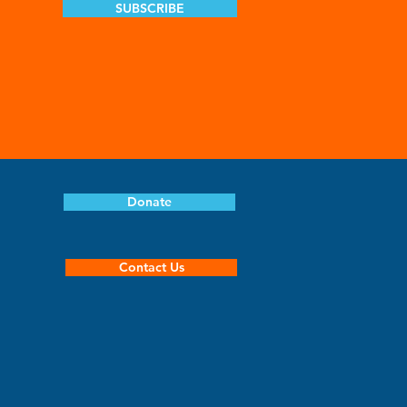
SUBSCRIBE
Donate
Contact Us