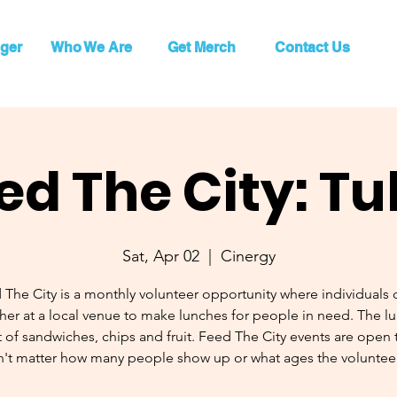
ger
Who We Are
Get Merch
Contact Us
ed The City: Tu
Sat, Apr 02
  |  
Cinergy
 The City is a monthly volunteer opportunity where individuals
her at a local venue to make lunches for people in need. The l
 of sandwiches, chips and fruit. Feed The City events are open to
't matter how many people show up or what ages the volunteer