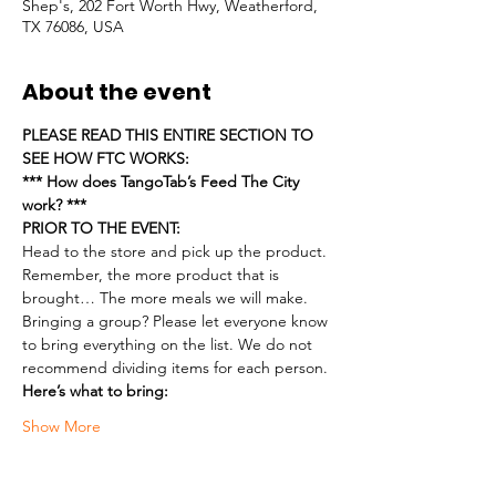
Shep's, 202 Fort Worth Hwy, Weatherford,
TX 76086, USA
About the event
PLEASE READ THIS ENTIRE SECTION TO 
SEE HOW FTC WORKS:
*** How does TangoTab’s Feed The City 
work? ***
PRIOR TO THE EVENT:
Head to the store and pick up the product. 
Remember, the more product that is 
brought… The more meals we will make.
Bringing a group? Please let everyone know 
to bring everything on the list. We do not 
recommend dividing items for each person.
Here’s what to bring:
Show More