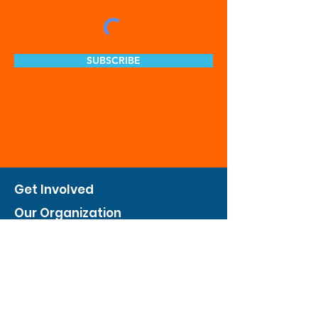
SUBSCRIBE
Get Involved
Our Organization
Feed The City
Business Hunger Alliance
Cultivate Garden Program
​Private Feed The City