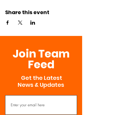
Share this event
Join Team
Feed
Get the Latest
News & Updates