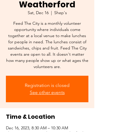
Weatherford
Sat, Dec 16
  |  
Shep's
Feed The City is a monthly volunteer
opportunity where individuals come
together at a local venue to make lunches
for people in need. The lunches consist of
sandwiches, chips and fruit. Feed The City
events are open to all. It doesn't matter
how many people show up or what ages the
volunteers are.
Registration is closed
See other events
Time & Location
Dec 16, 2023, 8:30 AM – 10:30 AM