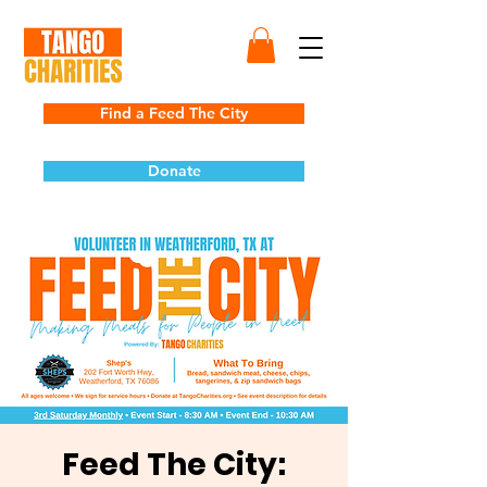
Find a Feed The City
Donate
Feed The City: