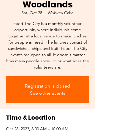
Woodlands
Sat, Oct 28
  |  
Whiskey Cake
Feed The City is a monthly volunteer
opportunity where individuals come
together at a local venue to make lunches
for people in need. The lunches consist of
sandwiches, chips and fruit. Feed The City
events are open to all. It doesn't matter
how many people show up or what ages the
Registration is closed
See other events
Time & Location
Oct 28, 2023, 8:00 AM – 10:00 AM