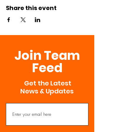
Share this event
Join Team
Feed
Get the Latest
News & Updates