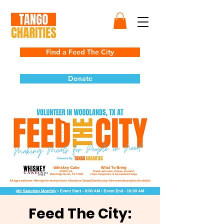
Find a Feed The City
Donate
Feed The City: