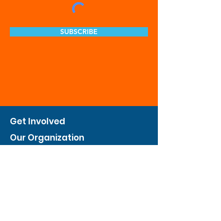
SUBSCRIBE
Get Involved
Our Organization
Feed The City
Business Hunger Alliance
Cultivate Garden Program
​Private Feed The City
Weekend Warrior