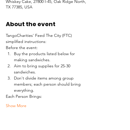
Whiskey Cake, 27800 I-45, Oak Ridge North,
TX 77385, USA
About the event
TangoCharities' Feed The City (FTC) 
simplified instructions:
Before the event:
Buy the products listed below for 
making sandwiches.
Aim to bring supplies for 25-30 
sandwiches.
Don't divide items among group 
members; each person should bring 
everything.
Each Person Brings:
Show More