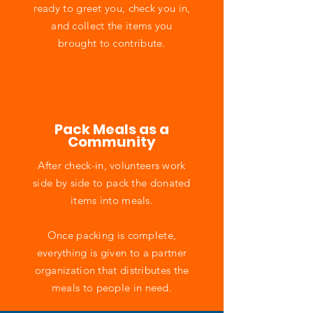
ready to greet you, check you in,
and collect the items you
brought to contribute.
Pack Meals as a
Community
After check-in, volunteers work
side by side to pack the donated
items into meals.
Once packing is complete,
everything is given to a partner
organization that distributes the
meals to people in need.