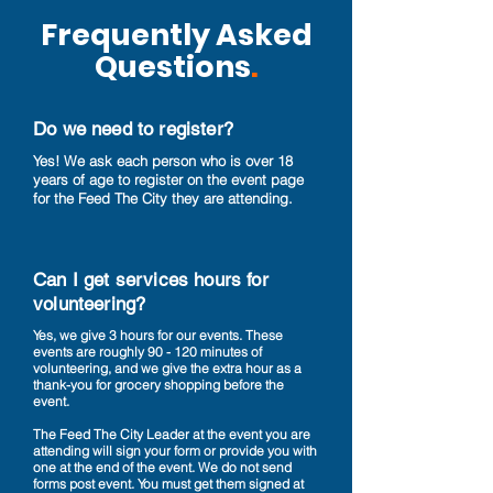
Frequently Asked
Questions
.
Do we need to register?
Yes! We ask each person who is over 18
years of age to register on the event page
for the Feed The City they are attending.
Can I get services hours for
volunteering?
Yes, we give 3 hours for our events. These
events are roughly 90 - 120 minutes of
volunteering, and we give the extra hour as a
thank-you for grocery shopping before the
event.
The Feed The City Leader at the event you are
attending will sign your form or provide you with
one at the end of the event. We do not send
forms post event. You must get them signed at