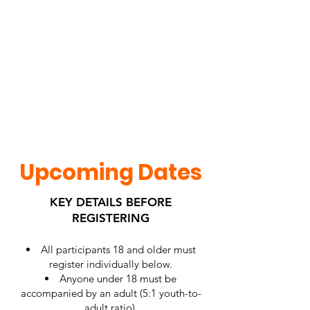
Upcoming Dates
KEY DETAILS BEFORE
REGISTERING
All participants 18 and older must
register individually below.
Anyone under 18 must be
accompanied by an adult (5:1 youth-to-
adult ratio).