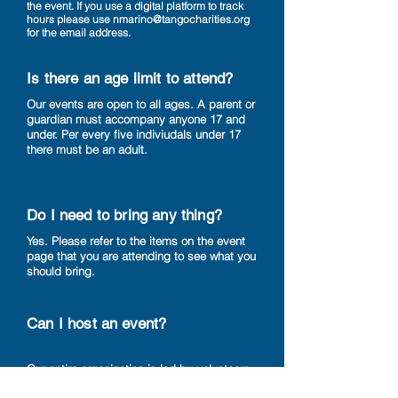
the event. If you use a digital platform to track
hours please use
nmarino@tangocharities.org
for the email address.
Is there an age limit to attend?
Our events are open to all ages. A parent or
guardian must accompany anyone 17 and
under. Per every five indiviudals under 17
there must be an adult.
Do I need to bring any thing?
Yes. Please refer to the items on the event
page that you are attending to see what you
should bring.
Can I host an event?
Our entire organization is led by volunteers.
If you would like to start an event in your