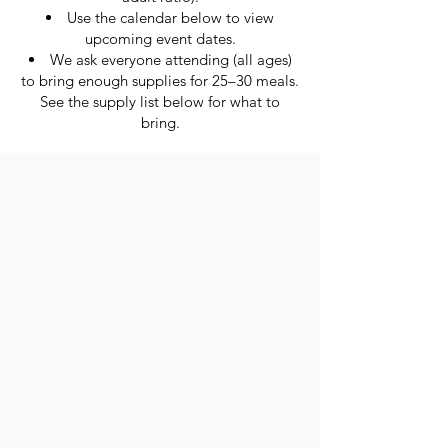
Use the calendar below to view
upcoming event dates.
We ask everyone attending (all ages)
to bring enough supplies for 25–30 meals.
See the supply list below for what to
bring.