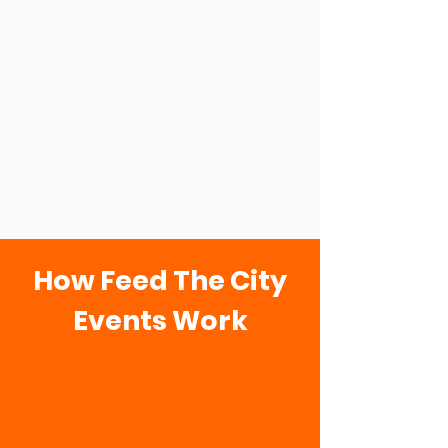
How Feed The City
Events Work