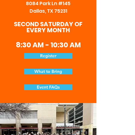
8084
Park Ln #145
Dallas, TX 75231
SECOND SATURDAY OF
EVERY MONTH
8:30 AM - 10:30 AM
Register
What to Bring
Event FAQs