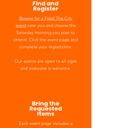
Find and
Register
Browse for a Feed The City
event
near you and choose the
Saturday morning you plan to
attend. Click the event page and
complete your registration.
Our events are open to all ages
and everyone is welcome.
Bring the
Requested
Items
Each event page includes a