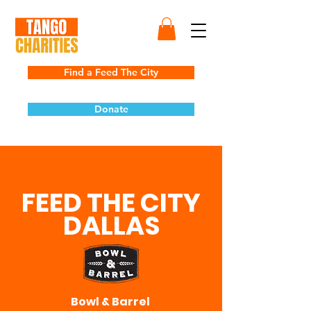
Find a Feed The City
Donate
FEED THE CITY
DALLAS
Bowl & Barrel