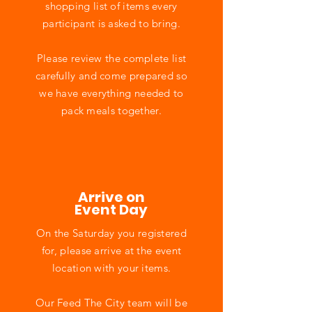
shopping list of items every
participant is asked to bring.
Please review the complete list
carefully and come prepared so
we have everything needed to
pack meals together.
Arrive on
Event Day
On the Saturday you registered
for, please arrive at the event
location with your items.
Our Feed The City team will be